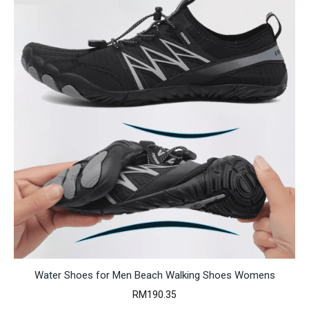
Water Shoes for Men Beach Walking Shoes Womens
RM
190.35