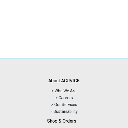
About ACUVICK
> Who We Are
> Careers
> Our Services
> Sustainability
Shop & Orders