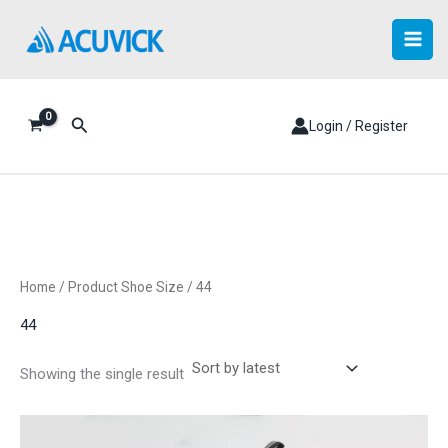
Skip
to
content
Search
Login / Register
Home
/ Product Shoe Size / 44
44
Showing the single result