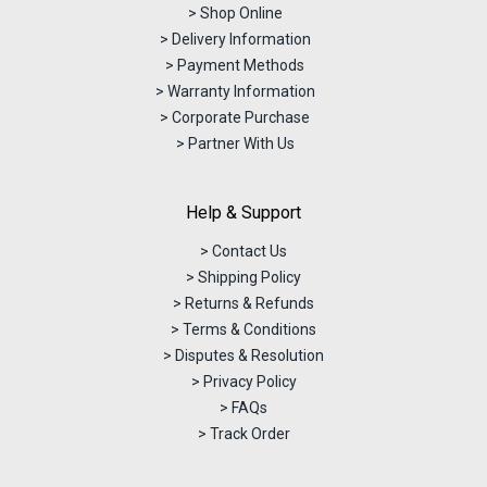
> Shop Online
> Delivery Information
> Payment Methods
> Warranty Information
> Corporate Purchase
> Partner With Us
Help & Support
> Contact Us
> Shipping Policy
> Returns & Refunds
> Terms & Conditions
> Disputes & Resolution
> Privacy Policy
> FAQs
> Track Order