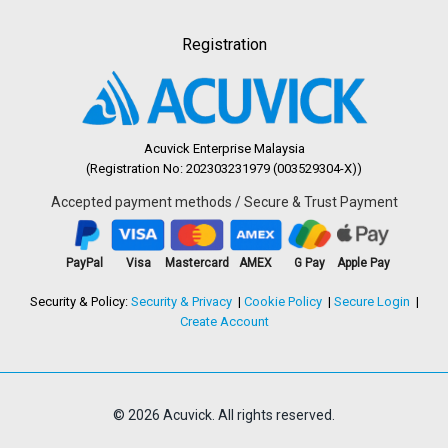
Registration
Acuvick Enterprise Malaysia
(Registration No: 202303231979 (003529304-X))
Accepted payment methods / Secure & Trust Payment
PayPal
Visa
Mastercard
AMEX
G Pay
Apple Pay
Security & Policy:
Security & Privacy
Cookie Policy
Secure Login
Create Account
© 2026 Acuvick. All rights reserved.