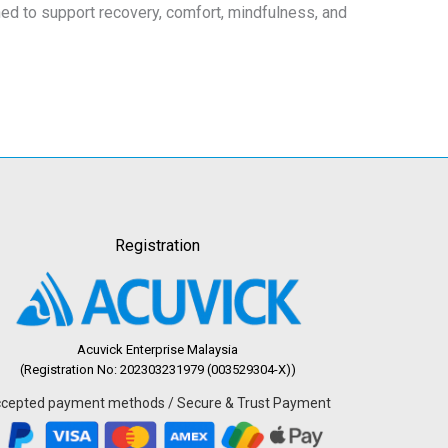
gned to support recovery, comfort, mindfulness, and
Registration
Acuvick Enterprise Malaysia
(Registration No: 202303231979 (003529304-X))
cepted payment methods / Secure & Trust Payment