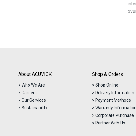
inte
eve
About ACUVICK
Shop & Orders
> Who We Are
> Shop Online
> Careers
> Delivery Information
> Our Services
> Payment Methods
> Sustainability
> Warranty Informatio
> Corporate Purchase
> Partner With Us