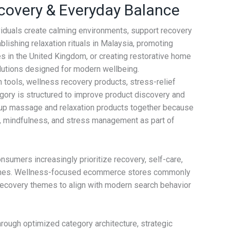
covery & Everyday Balance
viduals create calming environments, support recovery
ishing relaxation rituals in Malaysia, promoting
es in the United Kingdom, or creating restorative home
solutions designed for modern wellbeing.
ools, wellness recovery products, stress-relief
egory is structured to improve product discovery and
roup massage and relaxation products together because
y, mindfulness, and stress management as part of
sumers increasingly prioritize recovery, self-care,
 routines. Wellness-focused ecommerce stores commonly
d recovery themes to align with modern search behavior
rough optimized category architecture, strategic