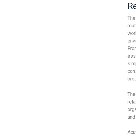
Re
The
rou
work
envi
Fro
ess
sim
con
bro
The 
rel
org
and
Acu