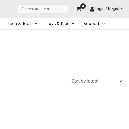
Search
Login / Register
Tech & Tools
Toys & Kids
Support