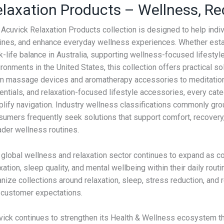
laxation Products – Wellness, Re
 Acuvick Relaxation Products collection is designed to help indi
tines, and enhance everyday wellness experiences. Whether establ
-life balance in Australia, supporting wellness-focused lifestyl
ronments in the United States, this collection offers practical 
m massage devices and aromatherapy accessories to meditation t
entials, and relaxation-focused lifestyle accessories, every cat
plify navigation. Industry wellness classifications commonly g
sumers frequently seek solutions that support comfort, recover
ader wellness routines.
global wellness and relaxation sector continues to expand as con
axation, sleep quality, and mental wellbeing within their daily
anize collections around relaxation, sleep, stress reduction, an
 customer expectations.
vick continues to strengthen its Health & Wellness ecosystem th