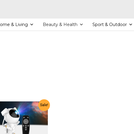
ome & Living
Beauty & Health
Sport & Outdoor
Sale!