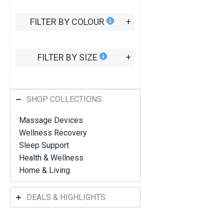
t
h
FILTER BY COLOUR
+
r
o
u
g
FILTER BY SIZE
+
h
R
M
8
6
SHOP COLLECTIONS
6
.
·
Massage Devices
2
·
Wellness Recovery
7
·
Sleep Support
·
Health & Wellness
·
Home & Living
DEALS & HIGHLIGHTS