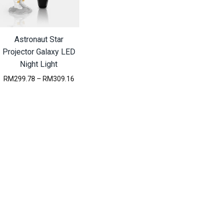
Astronaut Star
Projector Galaxy LED
Night Light
P
RM
299.78
–
RM
309.16
r
i
c
e
r
a
n
g
e
:
R
M
2
9
9
.