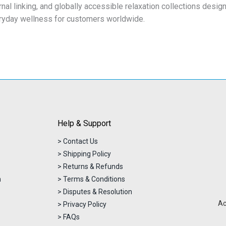
rnal linking, and globally accessible relaxation collections desi
ryday wellness for customers worldwide.
Help & Support
> Contact Us
> Shipping Policy
> Returns & Refunds
n
> Terms & Conditions
> Disputes & Resolution
Ac
> Privacy Policy
> FAQs