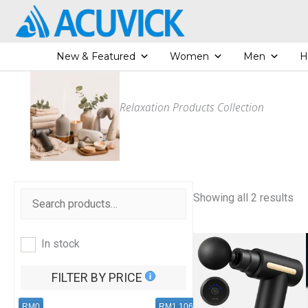
Skip
to
content
New & Featured
Women
Men
H
Relaxation Products Collection
S
Showing all 2 results
o
r
t
e
In stock
d
b
y
FILTER BY PRICE
l
a
t
RM0
RM1,106