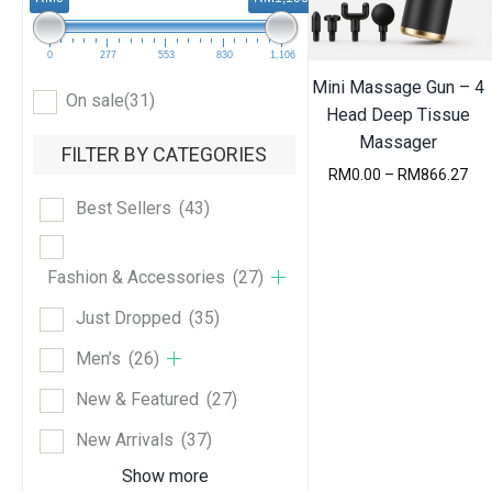
e
s
t
0
277
553
830
1,106
Mini Massage Gun – 4
On sale
(31)
Head Deep Tissue
Massager
FILTER BY CATEGORIES
P
RM
0.00
–
RM
866.27
r
Best Sellers
(43)
i
c
e
r
Fashion & Accessories
(27)
a
n
Just Dropped
(35)
g
e
Men’s
(26)
:
R
New & Featured
(27)
M
0
New Arrivals
(37)
.
0
Show more
0