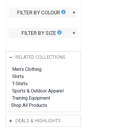
0
7
FILTER BY COLOUR
+
t
h
r
o
FILTER BY SIZE
+
u
g
h
R
M
RELATED COLLECTIONS
4
5
·
Men’s Clothing
6
·
Shirts
.
9
·
T-Shirts
1
·
Sports & Outdoor Apparel
·
Training Equipment
·
Shop All Products
DEALS & HIGHLIGHTS