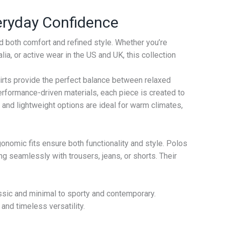
veryday Confidence
 both comfort and refined style. Whether you’re
ia, or active wear in the US and UK, this collection
hirts provide the perfect balance between relaxed
rformance-driven materials, each piece is created to
ing and lightweight options are ideal for warm climates,
gonomic fits ensure both functionality and style. Polos
ng seamlessly with trousers, jeans, or shorts. Their
ssic and minimal to sporty and contemporary.
and timeless versatility.