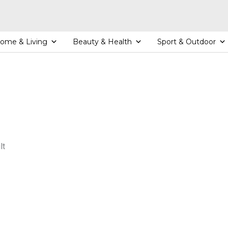
ome & Living
Beauty & Health
Sport & Outdoor
lt