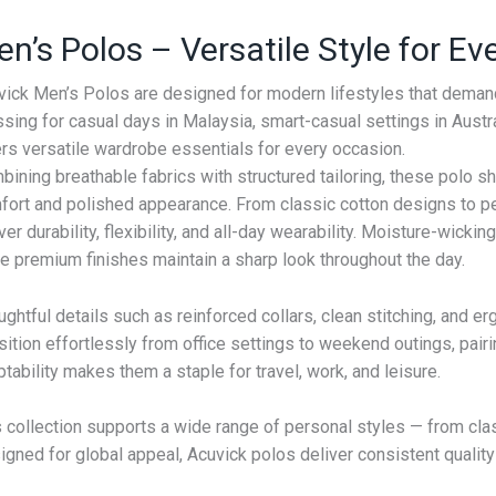
n’s Polos – Versatile Style for E
vick Men’s Polos are designed for modern lifestyles that demand
sing for casual days in Malaysia, smart-casual settings in Austral
ers versatile wardrobe essentials for every occasion.
ining breathable fabrics with structured tailoring, these polo s
fort and polished appearance. From classic cotton designs to pe
ver durability, flexibility, and all-day wearability. Moisture-wick
e premium finishes maintain a sharp look throughout the day.
ghtful details such as reinforced collars, clean stitching, and er
sition effortlessly from office settings to weekend outings, pairi
tability makes them a staple for travel, work, and leisure.
s collection supports a wide range of personal styles — from cla
gned for global appeal, Acuvick polos deliver consistent quality 