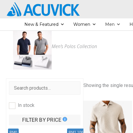
Skip
to
content
New & Featured
Women
Men
H
Men’s Polos Collection
Showing the single resu
In stock
FILTER BY PRICE
RM0
RM1,106