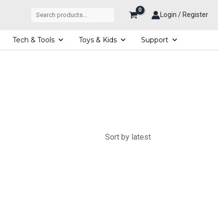
Search
Login / Register
Tech & Tools
Toys & Kids
Support