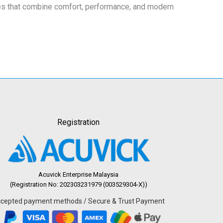
eces that combine comfort, performance, and modern
Registration
Acuvick Enterprise Malaysia
(Registration No: 202303231979 (003529304-X))
cepted payment methods / Secure & Trust Payment