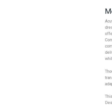
Me
Acu
dres
off
Comb
com
deli
whil
Thou
tran
adap
Thi
Desi