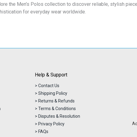
lore the Men’s Polos collection to discover reliable, stylish pi
histication for everyday wear worldwide.
Help & Support
> Contact Us
> Shipping Policy
> Returns & Refunds
n
> Terms & Conditions
> Disputes & Resolution
Ac
> Privacy Policy
> FAQs