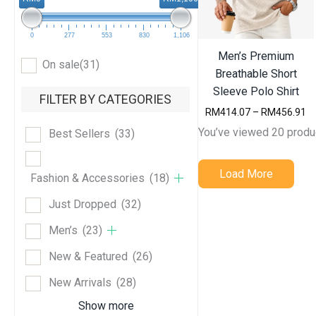
0
277
553
830
1,106
Men’s Premium
On sale
(31)
Breathable Short
Sleeve Polo Shirt
FILTER BY CATEGORIES
P
RM
414.07
–
RM
456.91
r
You’ve viewed 20 produ
Best Sellers
(33)
i
c
e
Load More
r
Fashion & Accessories
(18)
a
n
Just Dropped
(32)
g
e
Men’s
(23)
:
R
New & Featured
(26)
M
4
New Arrivals
(28)
1
4
Show more
.