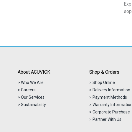
Exp
sop
About ACUVICK
Shop & Orders
> Who We Are
> Shop Online
> Careers
> Delivery Information
> Our Services
> Payment Methods
> Sustainability
> Warranty Informatio
> Corporate Purchase
> Partner With Us