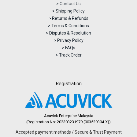
> Contact Us
> Shipping Policy
> Returns & Refunds
> Terms & Conditions
> Disputes & Resolution
> Privacy Policy
> FAQs
> Track Order
Registration
Acuvick Enterprise Malaysia
(Registration No: 202303231979 (003529304-X))
Accepted payment methods / Secure & Trust Payment