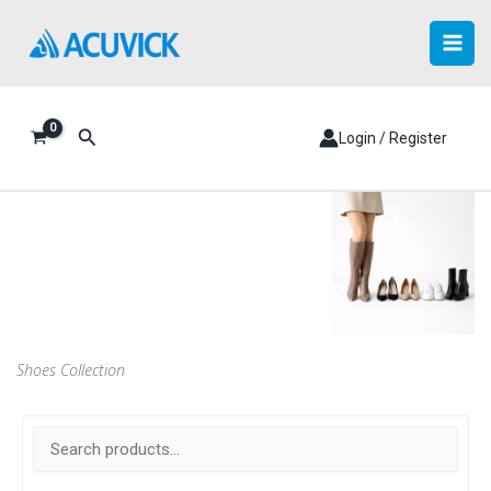
Skip
to
content
Search
Login / Register
Shoes Collection