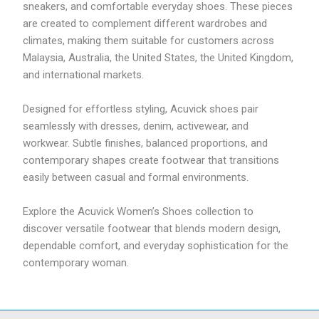
sneakers, and comfortable everyday shoes. These pieces
are created to complement different wardrobes and
climates, making them suitable for customers across
Malaysia, Australia, the United States, the United Kingdom,
and international markets.
Designed for effortless styling, Acuvick shoes pair
seamlessly with dresses, denim, activewear, and
workwear. Subtle finishes, balanced proportions, and
contemporary shapes create footwear that transitions
easily between casual and formal environments.
Explore the Acuvick Women’s Shoes collection to
discover versatile footwear that blends modern design,
dependable comfort, and everyday sophistication for the
contemporary woman.