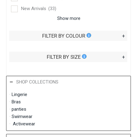
New Arrivals
(33)
Show more
FILTER BY COLOUR
+
FILTER BY SIZE
+
SHOP COLLECTIONS
·
Lingerie
·
Bras
·
panties
·
Swimwear
·
Activewear