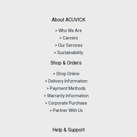
About ACUVICK
> Who We Are
> Careers
> Our Services
> Sustainability
Shop & Orders
> Shop Online
> Delivery Information
> Payment Methods
> Warranty Information
> Corporate Purchase
> Partner With Us
Help & Support