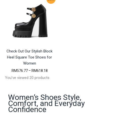
i
i
c
c
e
e
r
r
a
a
n
n
g
g
e
e
:
:
R
R
M
M
Check Out Our Stylish Block
3
2
5
4
Heel Square Toe Shoes for
6
7
Women
.
.
9
4
P
RM
576.77
–
RM
618.18
5
7
r
You’ve viewed 20 products
t
t
i
h
h
c
r
r
e
o
o
r
Women’s Shoes Style,
u
u
a
Comfort, and Everyday
g
g
n
h
h
g
Confidence
R
R
e