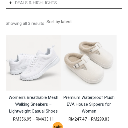
DEALS & HIGHLIGHTS
S
Showing all 3 results
o
r
t
e
d
b
y
l
a
t
e
s
t
Women’s Breathable Mesh
Premium Waterproof Plush
Walking Sneakers –
EVA House Slippers for
Lightweight Casual Shoes
Women
P
P
RM
356.95
–
RM
433.11
RM
247.47
–
RM
299.83
r
r
Sale!