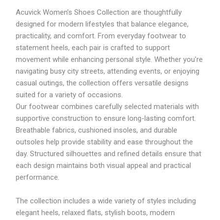
M
M
:
Acuvick Women’s Shoes Collection are thoughtfully
4
2
R
3
9
M
designed for modern lifestyles that balance elegance,
3
9
5
practicality, and comfort. From everyday footwear to
.
.
7
statement heels, each pair is crafted to support
1
8
6
1
3
.
movement while enhancing personal style. Whether you’re
7
navigating busy city streets, attending events, or enjoying
7
casual outings, the collection offers versatile designs
t
h
suited for a variety of occasions.
r
Our footwear combines carefully selected materials with
o
supportive construction to ensure long-lasting comfort.
u
g
Breathable fabrics, cushioned insoles, and durable
h
outsoles help provide stability and ease throughout the
R
day. Structured silhouettes and refined details ensure that
M
6
each design maintains both visual appeal and practical
1
performance.
8
.
1
The collection includes a wide variety of styles including
8
elegant heels, relaxed flats, stylish boots, modern