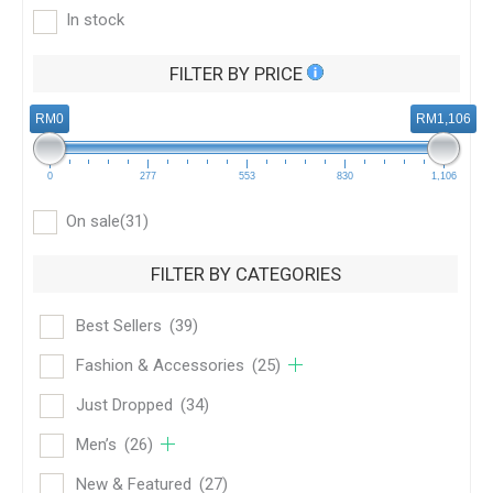
In stock
FILTER BY PRICE
RM0
RM1,106
0
277
553
830
1,106
On sale
(31)
FILTER BY CATEGORIES
Best Sellers
(39)
Fashion & Accessories
(25)
Just Dropped
(34)
Men’s
(26)
New & Featured
(27)