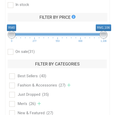
In stock
FILTER BY PRICE
RM0
RM1,106
0
277
553
830
1,106
On sale
(31)
FILTER BY CATEGORIES
Best Sellers
(43)
Fashion & Accessories
(27)
Just Dropped
(35)
Men’s
(26)
New & Featured
(27)