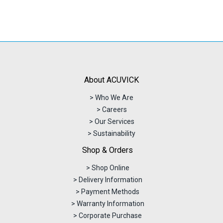
About ACUVICK
> Who We Are
> Careers
> Our Services
> Sustainability
Shop & Orders
> Shop Online
> Delivery Information
> Payment Methods
> Warranty Information
> Corporate Purchase