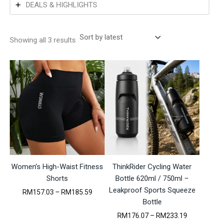
DEALS & HIGHLIGHTS
S
Showing all 3 results
o
r
t
e
d
b
y
l
a
t
e
s
t
Women’s High-Waist Fitness
ThinkRider Cycling Water
Shorts
Bottle 620ml / 750ml –
Leakproof Sports Squeeze
P
RM
157.03
–
RM
185.59
r
Bottle
i
P
RM
176.07
–
RM
233.19
c