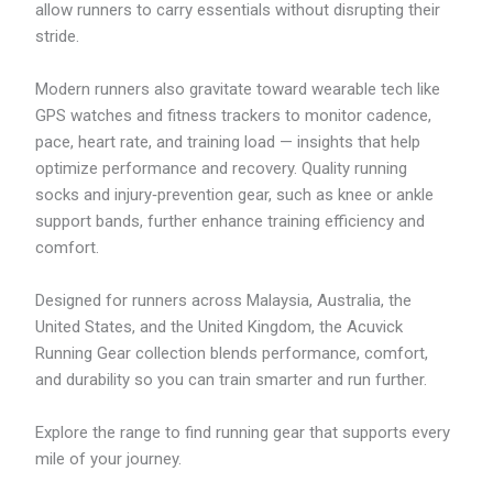
allow runners to carry essentials without disrupting their
stride.
Modern runners also gravitate toward wearable tech like
GPS watches and fitness trackers to monitor cadence,
pace, heart rate, and training load — insights that help
optimize performance and recovery. Quality running
socks and injury‑prevention gear, such as knee or ankle
support bands, further enhance training efficiency and
comfort.
Designed for runners across Malaysia, Australia, the
United States, and the United Kingdom, the Acuvick
Running Gear collection blends performance, comfort,
and durability so you can train smarter and run further.
Explore the range to find running gear that supports every
mile of your journey.