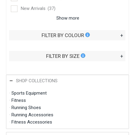
New Arrivals
(37)
Show more
FILTER BY COLOUR
+
FILTER BY SIZE
+
SHOP COLLECTIONS
·
Sports Equipment
·
Fitness
·
Running Shoes
·
Running Accessories
·
Fitness Accessories