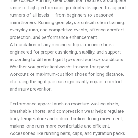
The Acuvick Running Gear collection features a complete
1
R
8
range of high‑performance products designed to support
M
5
runners of all levels — from beginners to seasoned
2
.
3
marathoners. Running gear plays a critical role in training,
5
3
9
everyday runs, and competitive events, offering comfort,
.
protection, and performance enhancement.
1
9
A foundation of any running setup is running shoes,
engineered for proper cushioning, stability, and support
according to different gait types and surface conditions.
Whether you prefer lightweight trainers for speed
workouts or maximum‑cushion shoes for long distance,
choosing the right pair can significantly impact comfort
and injury prevention.
Performance apparel such as moisture‑wicking shirts,
breathable shorts, and compression wear helps regulate
body temperature and reduce friction during movement,
making long runs more comfortable and efficient.
Accessories like running belts, caps, and hydration packs