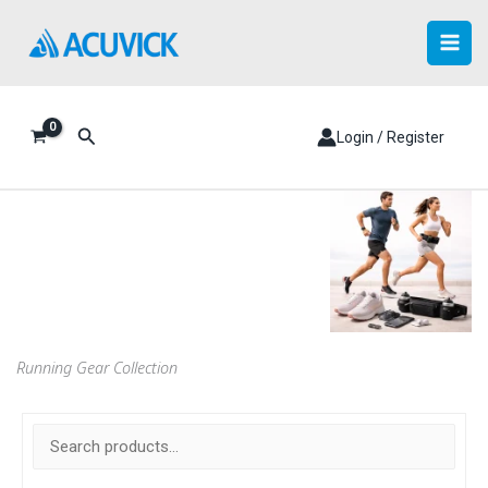
Skip
to
content
Search
Login / Register
Running Gear Collection