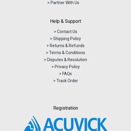
> Partner With Us
Help & Support
> Contact Us
> Shipping Policy
> Returns & Refunds
> Terms & Conditions
> Disputes & Resolution
> Privacy Policy
> FAQs
> Track Order
Registration