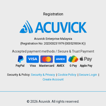
Registration
Acuvick Enterprise Malaysia
(Registration No: 202303231979 (003529304-X))
Accepted payment methods / Secure & Trust Payment
PayPal
Visa
Mastercard
AMEX
G Pay
Apple Pay
Security & Policy:
Security & Privacy
Cookie Policy
Secure Login
Create Account
© 2026 Acuvick. All rights reserved.