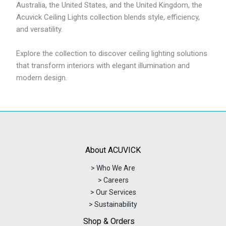
Australia, the United States, and the United Kingdom, the
Acuvick Ceiling Lights collection blends style, efficiency,
and versatility.
Explore the collection to discover ceiling lighting solutions
that transform interiors with elegant illumination and
modern design.
About ACUVICK
> Who We Are
> Careers
> Our Services
> Sustainability
Shop & Orders