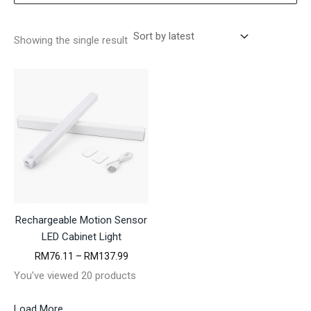
Showing the single result
Rechargeable Motion Sensor
LED Cabinet Light
P
RM
76.11
–
RM
137.99
r
You’ve viewed 20 products
i
c
e
Load More