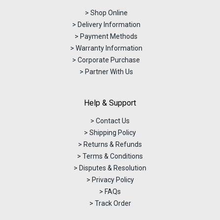
> Shop Online
> Delivery Information
> Payment Methods
> Warranty Information
> Corporate Purchase
> Partner With Us
Help & Support
> Contact Us
> Shipping Policy
> Returns & Refunds
> Terms & Conditions
> Disputes & Resolution
> Privacy Policy
> FAQs
> Track Order