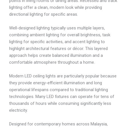
points in living rooms or dining areas. Recessed and track
.
lighting offer a clean, modern look while providing
9
9
directional lighting for specific areas.
Well-designed lighting typically uses multiple layers,
combining ambient lighting for overall brightness, task
lighting for specific activities, and accent lighting to
highlight architectural features or décor. This layered
approach helps create balanced illumination and a
comfortable atmosphere throughout a home.
Modern LED ceiling lights are particularly popular because
they provide energy-efficient illumination and long
operational lifespans compared to traditional lighting
technologies. Many LED fixtures can operate for tens of
thousands of hours while consuming significantly less
electricity.
Designed for contemporary homes across Malaysia,