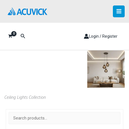
Skip
to
content
Search
Login / Register
Ceiling Lights Collection