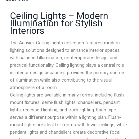
r
a
Ceiling Lights – Modern
n
g
Illumination for Stylish
e
Interiors
:
R
M
The Acuvick Ceiling Lights collection features modern
7
lighting solutions designed to enhance interior spaces
6
with balanced illumination, contemporary design, and
.
1
practical functionality. Ceiling lighting plays a central role
1
in interior design because it provides the primary source
t
of illumination while also contributing to the visual
h
r
atmosphere of a room.
o
Ceiling lights are available in many forms, including flush
u
mount fixtures, semi-flush lights, chandeliers, pendant
g
h
lights, recessed lighting, and track lighting. Each type
R
serves a different purpose within a lighting plan. Flush-
M
mount lights are ideal for rooms with lower ceilings, while
1
3
pendant lights and chandeliers create decorative focal
7