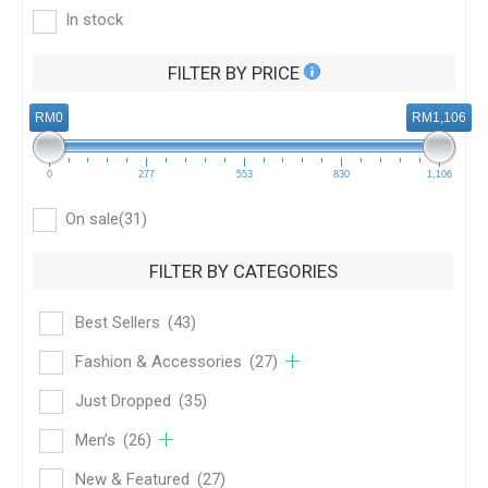
In stock
FILTER BY PRICE
RM0
RM1,106
0
277
553
830
1,106
On sale
(31)
FILTER BY CATEGORIES
Best Sellers
(43)
Fashion & Accessories
(27)
Just Dropped
(35)
Men’s
(26)
New & Featured
(27)