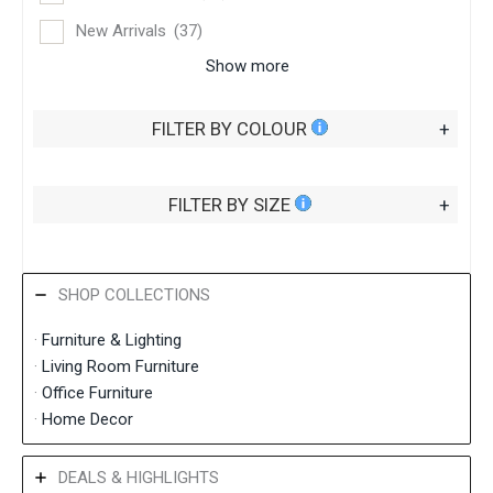
New Arrivals
(37)
Show more
FILTER BY COLOUR
+
FILTER BY SIZE
+
SHOP COLLECTIONS
·
Furniture & Lighting
·
Living Room Furniture
·
Office Furniture
·
Home Decor
DEALS & HIGHLIGHTS