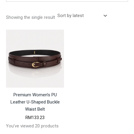
Showing the single result
Premium Women’s PU
Leather U-Shaped Buckle
Waist Belt
RM
133.23
You’ve viewed 20 products