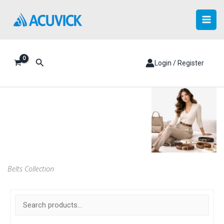
Skip
to
content
Search
Login / Register
Belts Collection