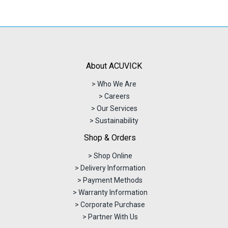
About ACUVICK
> Who We Are
> Careers
> Our Services
> Sustainability
Shop & Orders
> Shop Online
> Delivery Information
> Payment Methods
> Warranty Information
> Corporate Purchase
> Partner With Us