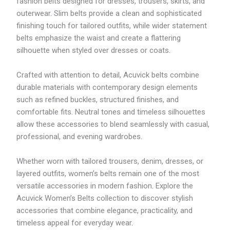
fashion belts designed for dresses, trousers, skirts, and
outerwear. Slim belts provide a clean and sophisticated
finishing touch for tailored outfits, while wider statement
belts emphasize the waist and create a flattering
silhouette when styled over dresses or coats.
Crafted with attention to detail, Acuvick belts combine
durable materials with contemporary design elements
such as refined buckles, structured finishes, and
comfortable fits. Neutral tones and timeless silhouettes
allow these accessories to blend seamlessly with casual,
professional, and evening wardrobes.
Whether worn with tailored trousers, denim, dresses, or
layered outfits, women’s belts remain one of the most
versatile accessories in modern fashion. Explore the
Acuvick Women’s Belts collection to discover stylish
accessories that combine elegance, practicality, and
timeless appeal for everyday wear.