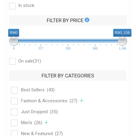
In stock
FILTER BY PRICE
RM0
RM1,106
0
277
553
830
1,106
On sale
(31)
FILTER BY CATEGORIES
Best Sellers
(43)
Fashion & Accessories
(27)
Just Dropped
(35)
Men’s
(26)
New & Featured
(27)