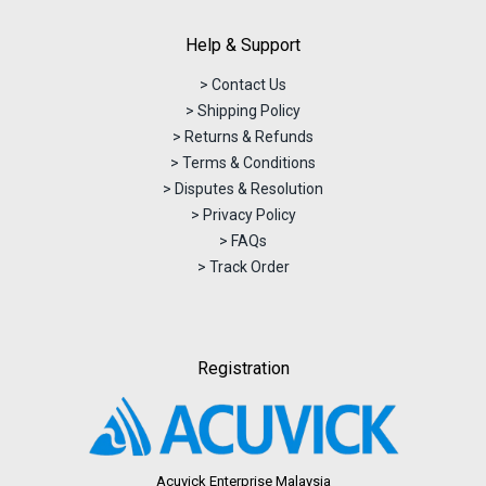
Help & Support
> Contact Us
> Shipping Policy
> Returns & Refunds
> Terms & Conditions
> Disputes & Resolution
> Privacy Policy
> FAQs
> Track Order
Registration
Acuvick Enterprise Malaysia