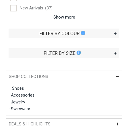
New Arrivals
(37)
Show more
FILTER BY COLOUR
+
FILTER BY SIZE
+
SHOP COLLECTIONS
·
Shoes
·
Accessories
·
Jewelry
·
Swimwear
DEALS & HIGHLIGHTS