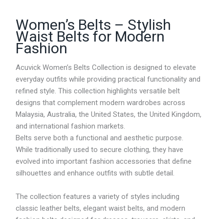
Women’s Belts – Stylish
Waist Belts for Modern
Fashion
Acuvick Women’s Belts Collection is designed to elevate
everyday outfits while providing practical functionality and
refined style. This collection highlights versatile belt
designs that complement modern wardrobes across
Malaysia, Australia, the United States, the United Kingdom,
and international fashion markets.
Belts serve both a functional and aesthetic purpose.
While traditionally used to secure clothing, they have
evolved into important fashion accessories that define
silhouettes and enhance outfits with subtle detail.
The collection features a variety of styles including
classic leather belts, elegant waist belts, and modern