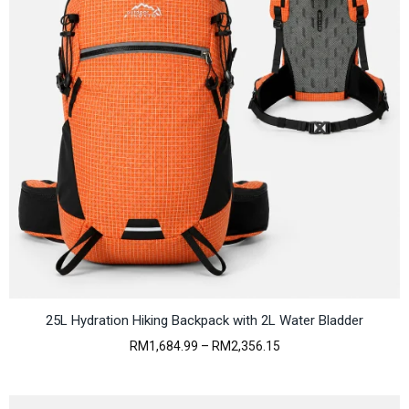
25L Hydration Hiking Backpack with 2L Water Bladder
P
RM
1,684.99
–
RM
2,356.15
r
i
c