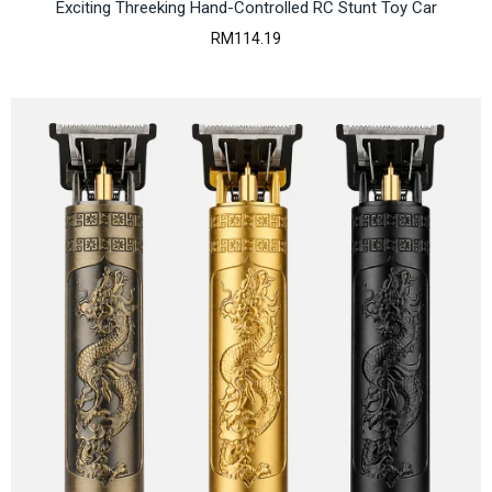
7
Exciting Threeking Hand-Controlled RC Stunt Toy Car
5
RM
114.19
9
.
1
7