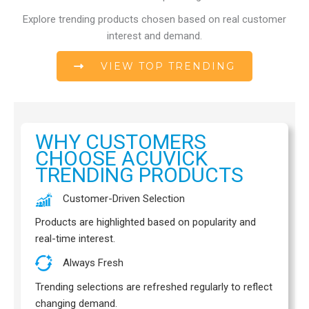
.
0
Explore trending products chosen based on real customer
7
interest and demand.
VIEW TOP TRENDING
WHY CUSTOMERS
CHOOSE ACUVICK
TRENDING PRODUCTS
Customer-Driven Selection
Products are highlighted based on popularity and
real-time interest.
Always Fresh
Trending selections are refreshed regularly to reflect
changing demand.