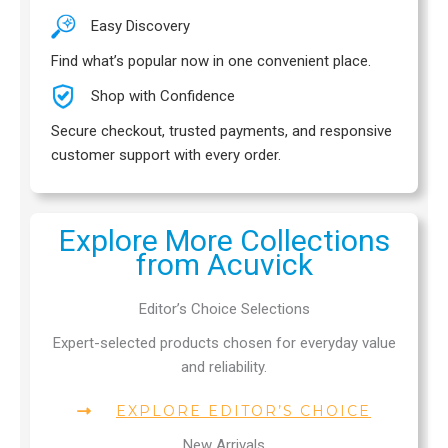
Easy Discovery
Find what’s popular now in one convenient place.
Shop with Confidence
Secure checkout, trusted payments, and responsive
customer support with every order.
Explore More Collections
from Acuvick
Editor’s Choice Selections
Expert-selected products chosen for everyday value
and reliability.
EXPLORE EDITOR’S CHOICE
New Arrivals