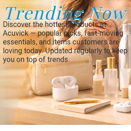
Trending Now
Discover the hottest products at
Acuvick — popular picks, fast-moving
essentials, and items customers are
loving today. Updated regularly to keep
you on top of trends.