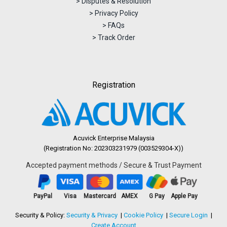
> Disputes & Resolution
> Privacy Policy
> FAQs
> Track Order
Registration
Acuvick Enterprise Malaysia
(Registration No: 202303231979 (003529304-X))
Accepted payment methods / Secure & Trust Payment
PayPal
Visa
Mastercard
AMEX
G Pay
Apple Pay
Security & Policy:
Security & Privacy
Cookie Policy
Secure Login
Create Account