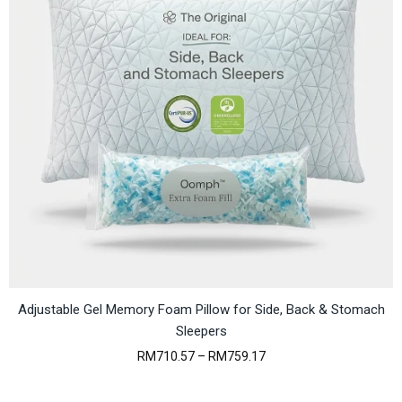
e
:
R
M
6
6
.
7
4
t
h
r
o
u
g
h
R
M
6
9
Adjustable Gel Memory Foam Pillow for Side, Back & Stomach
.
Sleepers
3
1
P
RM
710.57
–
RM
759.17
r
i