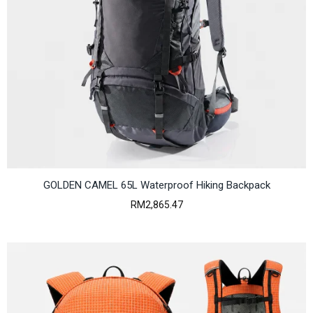
GOLDEN CAMEL 65L Waterproof Hiking Backpack
RM
2,865.47