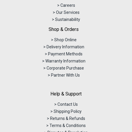
> Careers
> Our Services
> Sustainability
Shop & Orders
> Shop Online
> Delivery Information
> Payment Methods
> Warranty Information
> Corporate Purchase
> Partner With Us
Help & Support
> Contact Us
> Shipping Policy
> Returns & Refunds
> Terms & Conditions