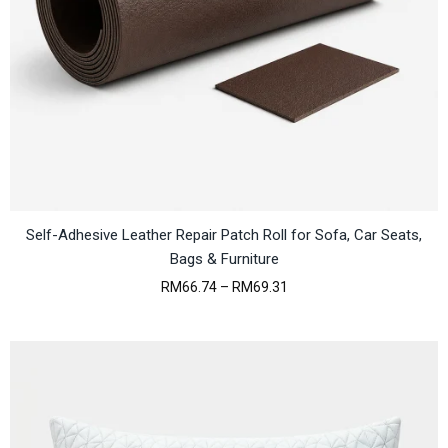
:
M
R
3
M
1
3
3
5
.
1
7
.
8
8
.
6
.
Self-Adhesive Leather Repair Patch Roll for Sofa, Car Seats,
Bags & Furniture
P
RM
66.74
–
RM
69.31
r
i
c
e
r
a
n
g