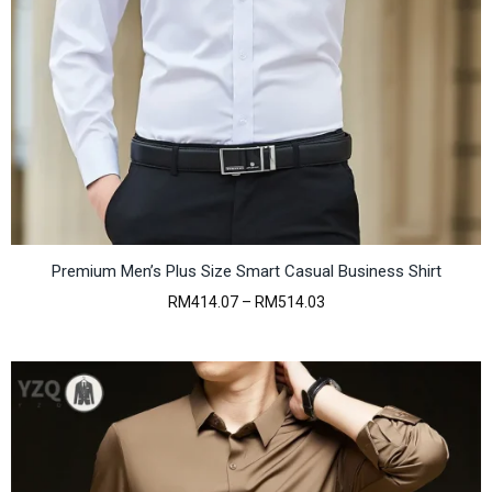
Premium Men’s Plus Size Smart Casual Business Shirt
P
RM
414.07
–
RM
514.03
r
i
c
e
r
a
n
g
e