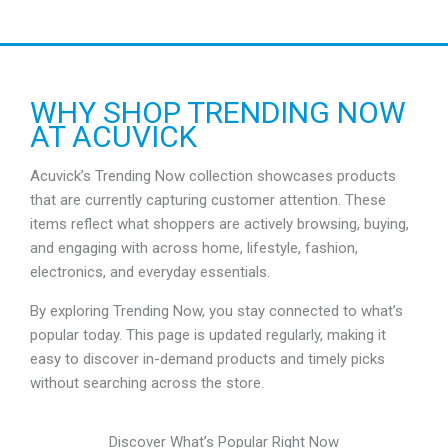
a
n
g
e
:
R
WHY SHOP TRENDING NOW
M
AT ACUVICK
1
6
6
Acuvick’s Trending Now collection showcases products
.
that are currently capturing customer attention. These
5
5
items reflect what shoppers are actively browsing, buying,
t
and engaging with across home, lifestyle, fashion,
h
electronics, and everyday essentials.
r
o
u
By exploring Trending Now, you stay connected to what’s
g
popular today. This page is updated regularly, making it
h
easy to discover in-demand products and timely picks
R
M
without searching across the store.
1
7
6
Discover What’s Popular Right Now