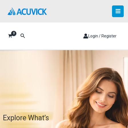
Skip
to
content
Search
Login / Register
Explore What’s