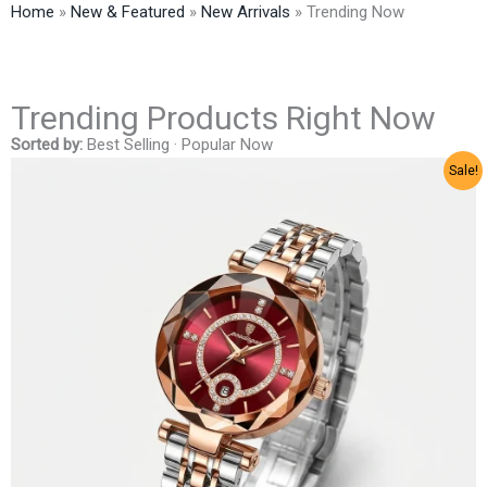
Home
»
New & Featured
»
New Arrivals
»
Trending Now
Trending Products Right Now
Sorted by:
Best Selling ·
Popular Now
Sale!