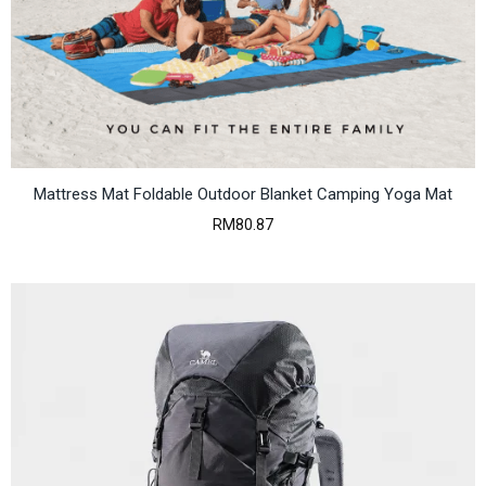
Mattress Mat Foldable Outdoor Blanket Camping Yoga Mat
RM
80.87