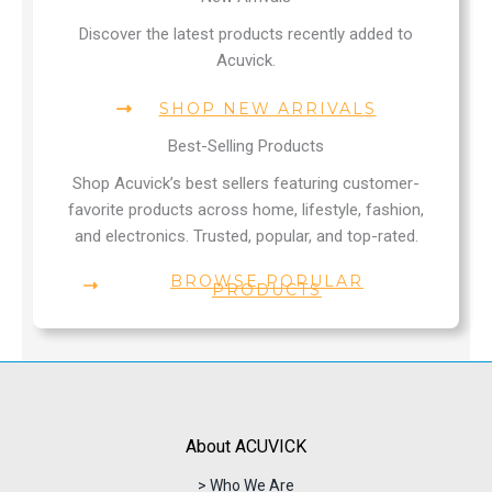
Discover the latest products recently added to
Acuvick.
SHOP NEW ARRIVALS
Best-Selling Products
Shop Acuvick’s best sellers featuring customer-
favorite products across home, lifestyle, fashion,
and electronics. Trusted, popular, and top-rated.
BROWSE POPULAR
PRODUCTS
About ACUVICK
> Who We Are