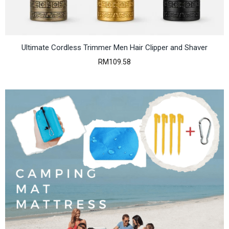
Ultimate Cordless Trimmer Men Hair Clipper and Shaver
RM
109.58