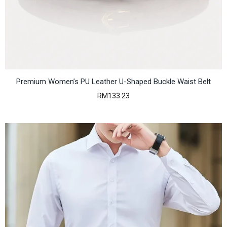
h
r
o
u
g
h
R
M
4
Premium Women’s PU Leather U-Shaped Buckle Waist Belt
5
RM
133.23
6
.
9
1