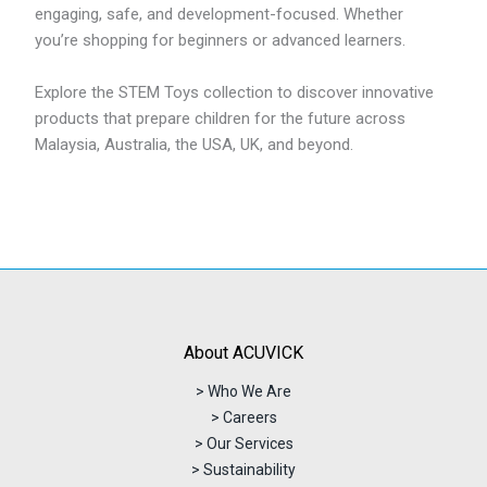
engaging, safe, and development-focused. Whether
you’re shopping for beginners or advanced learners.
Explore the STEM Toys collection to discover innovative
products that prepare children for the future across
Malaysia, Australia, the USA, UK, and beyond.
About ACUVICK
> Who We Are
> Careers
> Our Services
> Sustainability