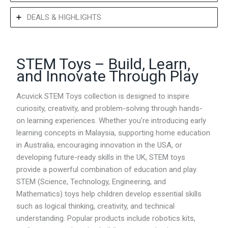
DEALS & HIGHLIGHTS
STEM Toys – Build, Learn,
and Innovate Through Play
Acuvick STEM Toys collection is designed to inspire
curiosity, creativity, and problem-solving through hands-
on learning experiences. Whether you’re introducing early
learning concepts in Malaysia, supporting home education
in Australia, encouraging innovation in the USA, or
developing future-ready skills in the UK, STEM toys
provide a powerful combination of education and play.
STEM (Science, Technology, Engineering, and
Mathematics) toys help children develop essential skills
such as logical thinking, creativity, and technical
understanding. Popular products include robotics kits,