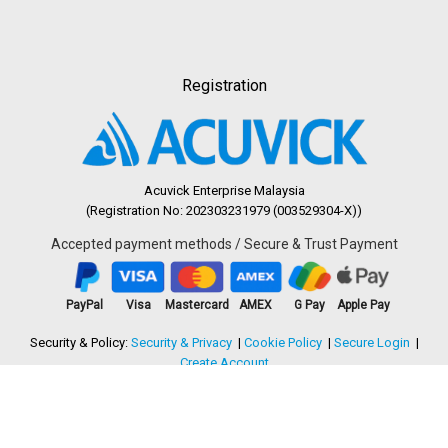
Registration
Acuvick Enterprise Malaysia
(Registration No: 202303231979 (003529304-X))
Accepted payment methods / Secure & Trust Payment
PayPal
Visa
Mastercard
AMEX
G Pay
Apple Pay
Security & Policy:
Security & Privacy
Cookie Policy
Secure Login
Create Account