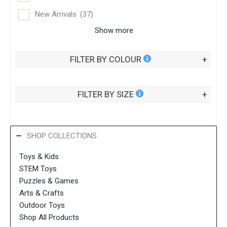
New Arrivals
(37)
Show more
FILTER BY COLOUR
+
FILTER BY SIZE
+
SHOP COLLECTIONS
·
Toys & Kids
·
STEM Toys
·
Puzzles & Games
·
Arts & Crafts
·
Outdoor Toys
·
Shop All Products