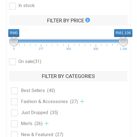
In stock
FILTER BY PRICE
RM0
RM1,106
0
277
553
830
1,106
On sale
(31)
FILTER BY CATEGORIES
Best Sellers
(43)
Fashion & Accessories
(27)
Just Dropped
(35)
Men’s
(26)
New & Featured
(27)