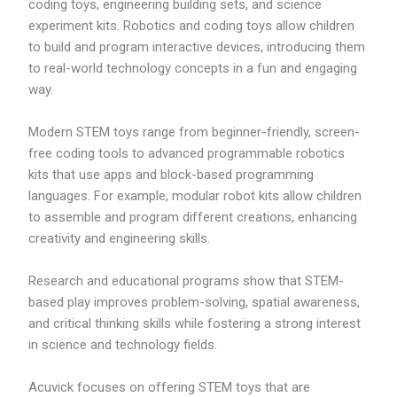
coding toys, engineering building sets, and science
experiment kits. Robotics and coding toys allow children
to build and program interactive devices, introducing them
to real-world technology concepts in a fun and engaging
way.
Modern STEM toys range from beginner-friendly, screen-
free coding tools to advanced programmable robotics
kits that use apps and block-based programming
languages. For example, modular robot kits allow children
to assemble and program different creations, enhancing
creativity and engineering skills.
Research and educational programs show that STEM-
based play improves problem-solving, spatial awareness,
and critical thinking skills while fostering a strong interest
in science and technology fields.
Acuvick focuses on offering STEM toys that are