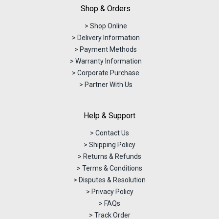
Shop & Orders
> Shop Online
> Delivery Information
> Payment Methods
> Warranty Information
> Corporate Purchase
> Partner With Us
Help & Support
> Contact Us
> Shipping Policy
> Returns & Refunds
> Terms & Conditions
> Disputes & Resolution
> Privacy Policy
> FAQs
> Track Order