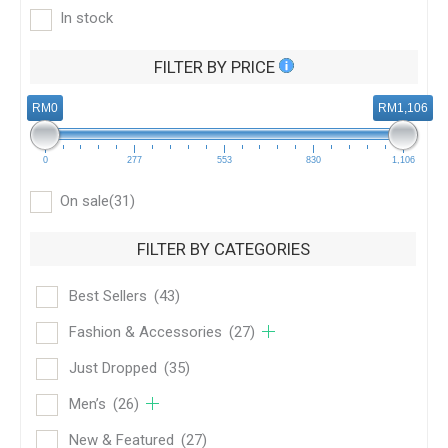
In stock
FILTER BY PRICE
RM0
RM1,106
0
277
553
830
1,106
On sale
(31)
FILTER BY CATEGORIES
Best Sellers
(43)
Fashion & Accessories
(27)
Just Dropped
(35)
Men’s
(26)
New & Featured
(27)