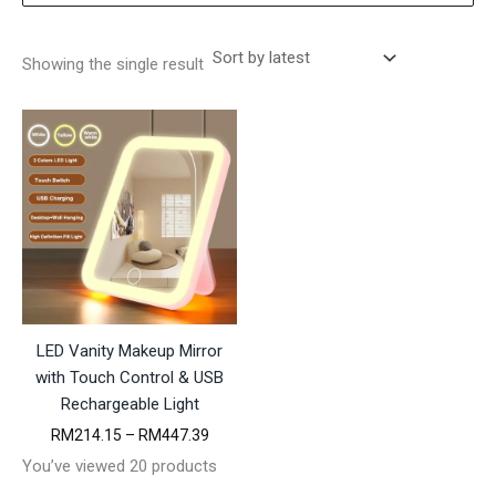
Showing the single result
LED Vanity Makeup Mirror
with Touch Control & USB
Rechargeable Light
P
RM
214.15
–
RM
447.39
r
You’ve viewed 20 products
i
c