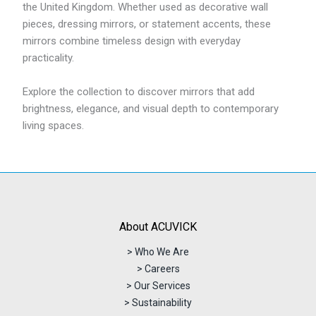
the United Kingdom. Whether used as decorative wall
pieces, dressing mirrors, or statement accents, these
mirrors combine timeless design with everyday
practicality.
Explore the collection to discover mirrors that add
brightness, elegance, and visual depth to contemporary
living spaces.
About ACUVICK
> Who We Are
> Careers
> Our Services
> Sustainability