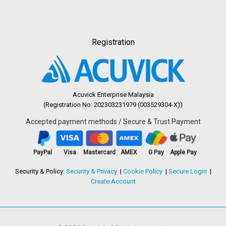
Registration
Acuvick Enterprise Malaysia
(Registration No: 202303231979 (003529304-X))
Accepted payment methods / Secure & Trust Payment
PayPal
Visa
Mastercard
AMEX
G Pay
Apple Pay
Security & Policy:
Security & Privacy
Cookie Policy
Secure Login
Create Account