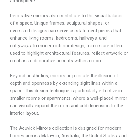
4
atmosphere.
4
7
Decorative mirrors also contribute to the visual balance
.
3
of a space. Unique frames, sculptural shapes, or
9
oversized designs can serve as statement pieces that
enhance living rooms, bedrooms, hallways, and
entryways. In modern interior design, mirrors are often
used to highlight architectural features, reflect artwork, or
emphasize decorative accents within a room.
Beyond aesthetics, mirrors help create the illusion of
depth and openness by extending sight lines within a
space. This design technique is particularly effective in
smaller rooms or apartments, where a well-placed mirror
can visually expand the room and add dimension to the
interior layout.
The Acuvick Mirrors collection is designed for modern
homes across Malaysia, Australia, the United States, and