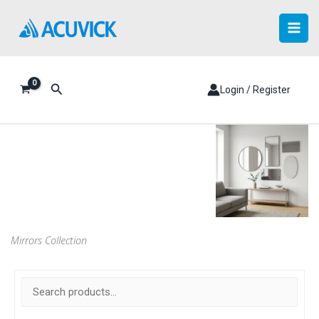
Skip
to
content
Search
Login / Register
Mirrors Collection