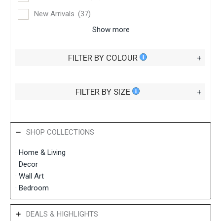
New Arrivals
(37)
Show more
FILTER BY COLOUR
+
FILTER BY SIZE
+
SHOP COLLECTIONS
·
Home &
Living
·
Decor
·
Wall Art
·
Bedroom
DEALS & HIGHLIGHTS