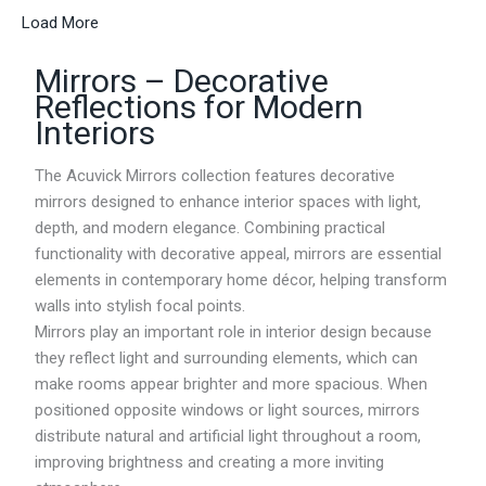
e
Load More
r
a
Mirrors – Decorative
n
g
Reflections for Modern
e
Interiors
:
R
M
The Acuvick Mirrors collection features decorative
2
mirrors designed to enhance interior spaces with light,
1
depth, and modern elegance. Combining practical
4
.
functionality with decorative appeal, mirrors are essential
1
elements in contemporary home décor, helping transform
5
walls into stylish focal points.
t
h
Mirrors play an important role in interior design because
r
they reflect light and surrounding elements, which can
o
make rooms appear brighter and more spacious. When
u
g
positioned opposite windows or light sources, mirrors
h
distribute natural and artificial light throughout a room,
R
improving brightness and creating a more inviting
M