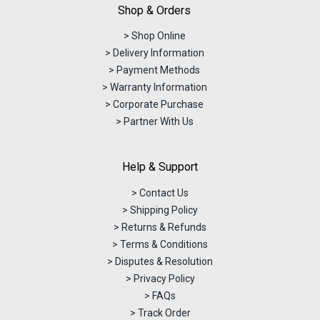
Shop & Orders
> Shop Online
> Delivery Information
> Payment Methods
> Warranty Information
> Corporate Purchase
> Partner With Us
Help & Support
> Contact Us
> Shipping Policy
> Returns & Refunds
> Terms & Conditions
> Disputes & Resolution
> Privacy Policy
> FAQs
> Track Order