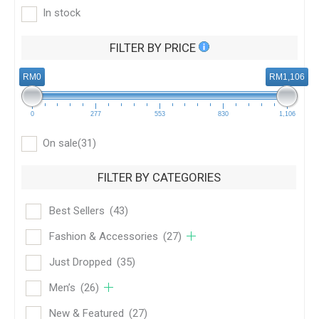
In stock
FILTER BY PRICE
RM0
RM1,106
0
277
553
830
1,106
On sale
(31)
FILTER BY CATEGORIES
Best Sellers
(43)
Fashion & Accessories
(27)
Just Dropped
(35)
Men’s
(26)
New & Featured
(27)