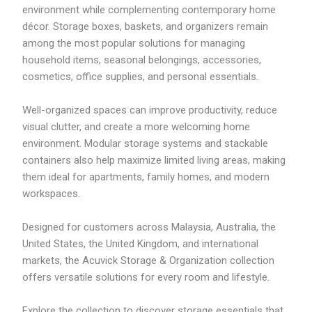
R
environment while complementing contemporary home
M
décor. Storage boxes, baskets, and organizers remain
6
9
among the most popular solutions for managing
.
household items, seasonal belongings, accessories,
3
cosmetics, office supplies, and personal essentials.
1
Well-organized spaces can improve productivity, reduce
visual clutter, and create a more welcoming home
environment. Modular storage systems and stackable
containers also help maximize limited living areas, making
them ideal for apartments, family homes, and modern
workspaces.
Designed for customers across Malaysia, Australia, the
United States, the United Kingdom, and international
markets, the Acuvick Storage & Organization collection
offers versatile solutions for every room and lifestyle.
Explore the collection to discover storage essentials that