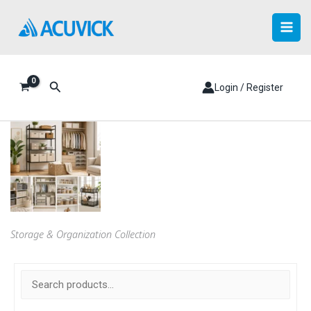
Skip
to
content
Search
Login / Register
Storage & Organization Collection