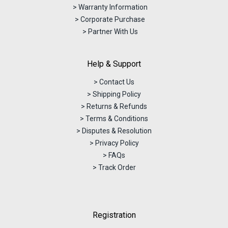
> Warranty Information
> Corporate Purchase
> Partner With Us
Help & Support
> Contact Us
> Shipping Policy
> Returns & Refunds
> Terms & Conditions
> Disputes & Resolution
> Privacy Policy
> FAQs
> Track Order
Registration