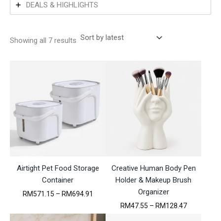
DEALS & HIGHLIGHTS
S
Showing all 7 results
o
r
t
e
d
b
y
l
a
t
e
s
t
Airtight Pet Food Storage
Creative Human Body Pen
Container
Holder & Makeup Brush
Organizer
P
RM
571.15
–
RM
694.91
r
P
RM
47.55
–
RM
128.47
i
r
c