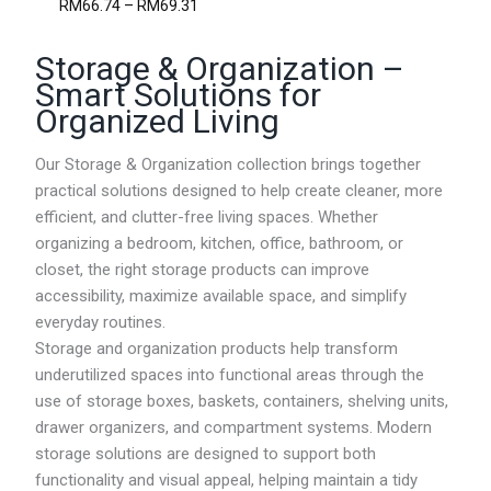
P
RM
66.74
–
RM
69.31
h
r
r
i
o
Storage & Organization –
c
u
e
Smart Solutions for
g
r
Organized Living
h
a
R
n
M
g
Our Storage & Organization collection brings together
5
e
practical solutions designed to help create cleaner, more
2
:
.
efficient, and clutter-free living spaces. Whether
R
3
M
organizing a bedroom, kitchen, office, bathroom, or
1
6
closet, the right storage products can improve
6
accessibility, maximize available space, and simplify
.
7
everyday routines.
4
Storage and organization products help transform
t
underutilized spaces into functional areas through the
h
r
use of storage boxes, baskets, containers, shelving units,
o
drawer organizers, and compartment systems. Modern
u
storage solutions are designed to support both
g
h
functionality and visual appeal, helping maintain a tidy