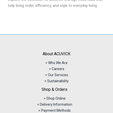
help bring order, efficiency, and style to everyday living.
About ACUVICK
> Who We Are
> Careers
> Our Services
> Sustainability
Shop & Orders
> Shop Online
> Delivery Information
> Payment Methods