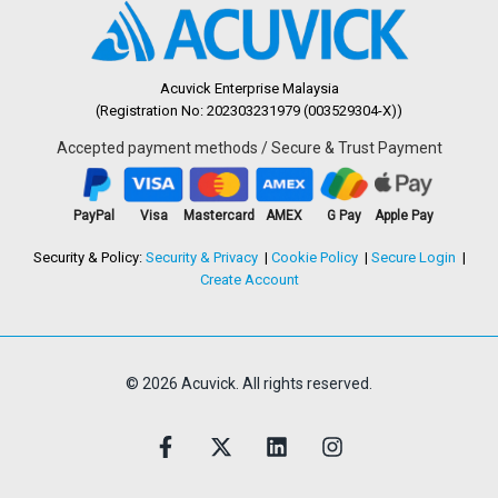
Acuvick Enterprise Malaysia
(Registration No: 202303231979 (003529304-X))
Accepted payment methods / Secure & Trust Payment
PayPal
Visa
Mastercard
AMEX
G Pay
Apple Pay
Security & Policy:
Security & Privacy
Cookie Policy
Secure Login
Create Account
© 2026 Acuvick. All rights reserved.