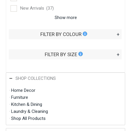
New Arrivals
(37)
Show more
FILTER BY COLOUR
+
FILTER BY SIZE
+
SHOP COLLECTIONS
·
Home Decor
·
Furniture
·
Kitchen & Dining
·
Laundry & Cleaning
·
Shop All Products