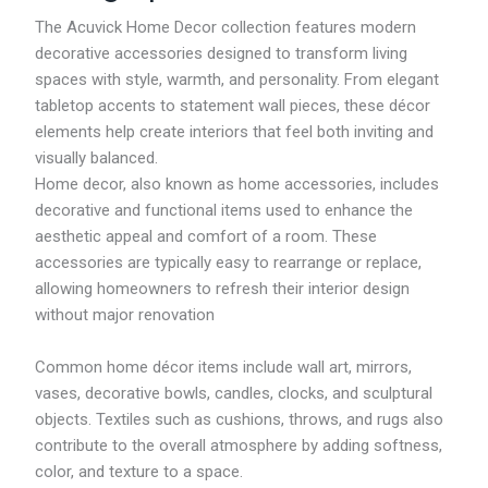
4
R
7
2
4
M
The Acuvick Home Decor collection features modern
.
9
7
4
decorative accessories designed to transform living
7
9
.
7
9
.
spaces with style, warmth, and personality. From elegant
3
.
7
9
5
tabletop accents to statement wall pieces, these décor
8
5
elements help create interiors that feel both inviting and
t
t
h
visually balanced.
h
r
r
Home decor, also known as home accessories, includes
o
o
decorative and functional items used to enhance the
u
u
g
aesthetic appeal and comfort of a room. These
g
h
h
accessories are typically easy to rearrange or replace,
R
R
allowing homeowners to refresh their interior design
M
M
3
without major renovation
1
0
2
9
8
Common home décor items include wall art, mirrors,
.
.
1
vases, decorative bowls, candles, clocks, and sculptural
4
6
7
objects. Textiles such as cushions, throws, and rugs also
contribute to the overall atmosphere by adding softness,
color, and texture to a space.