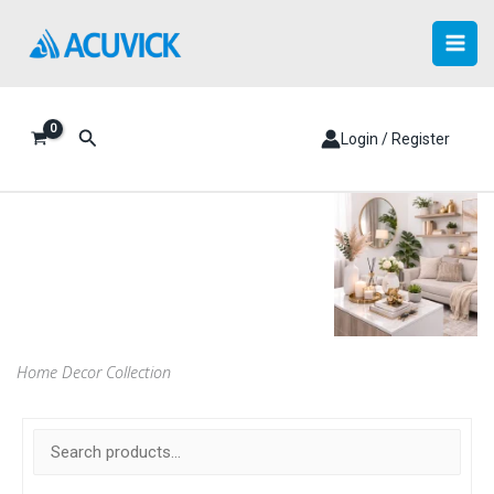
Skip
to
content
Search
Login / Register
Home Decor Collection