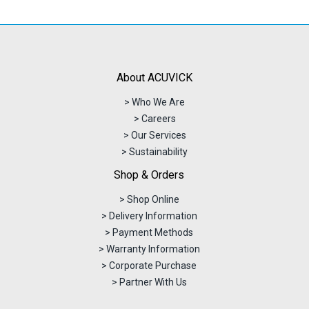
About ACUVICK
> Who We Are
> Careers
> Our Services
> Sustainability
Shop & Orders
> Shop Online
> Delivery Information
> Payment Methods
> Warranty Information
> Corporate Purchase
> Partner With Us