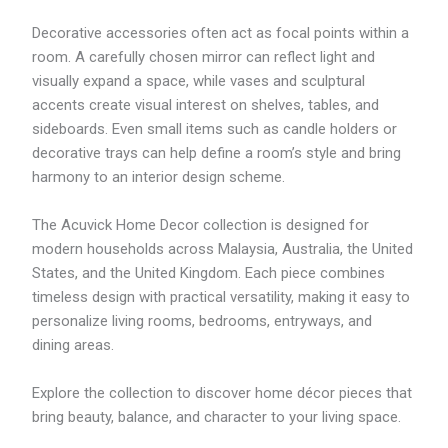
Decorative accessories often act as focal points within a
room. A carefully chosen mirror can reflect light and
visually expand a space, while vases and sculptural
accents create visual interest on shelves, tables, and
sideboards. Even small items such as candle holders or
decorative trays can help define a room’s style and bring
harmony to an interior design scheme.
The Acuvick Home Decor collection is designed for
modern households across Malaysia, Australia, the United
States, and the United Kingdom. Each piece combines
timeless design with practical versatility, making it easy to
personalize living rooms, bedrooms, entryways, and
dining areas.
Explore the collection to discover home décor pieces that
bring beauty, balance, and character to your living space.