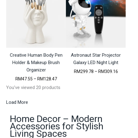
r
e
a
r
n
a
g
n
e
g
:
e
R
:
M
R
3
M
3
Creative Human Body Pen
Astronaut Star Projector
2
7
1
Holder & Makeup Brush
Galaxy LED Night Light
.
4
Organizer
9
P
RM
299.78
–
RM
309.16
.
1
r
1
P
RM
47.55
–
RM
128.47
t
i
5
r
h
You’ve viewed 20 products
c
t
i
r
e
h
c
o
r
r
e
Load More
u
a
o
r
g
n
u
a
h
g
Home Decor – Modern
g
n
R
e
h
g
Accessories for Stylish
M
:
R
e
Living Spaces
6
R
M
:
3
M