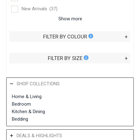
New Arrivals
(37)
Show more
FILTER BY COLOUR
+
FILTER BY SIZE
+
SHOP COLLECTIONS
·
Home &
Living
·
Bedroom
·
Kitchen & Dining
·
Bedding
DEALS & HIGHLIGHTS