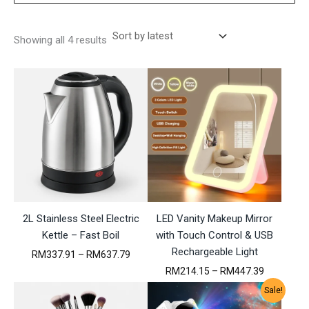
S
Showing all 4 results
o
r
t
e
d
b
y
l
a
t
e
s
t
2L Stainless Steel Electric
LED Vanity Makeup Mirror
Kettle – Fast Boil
with Touch Control & USB
Rechargeable Light
P
RM
337.91
–
RM
637.79
r
P
RM
214.15
–
RM
447.39
i
r
c
Sale!
i
e
c