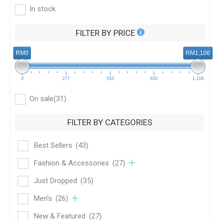
In stock
FILTER BY PRICE
RM0
RM1,106
0
277
553
830
1,106
On sale
(31)
FILTER BY CATEGORIES
Best Sellers
(43)
Fashion & Accessories
(27)
Just Dropped
(35)
Men’s
(26)
New & Featured
(27)