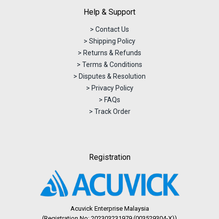
Help & Support
> Contact Us
> Shipping Policy
> Returns & Refunds
> Terms & Conditions
> Disputes & Resolution
> Privacy Policy
> FAQs
> Track Order
Registration
Acuvick Enterprise Malaysia
(Registration No: 202303231979 (003529304-X))