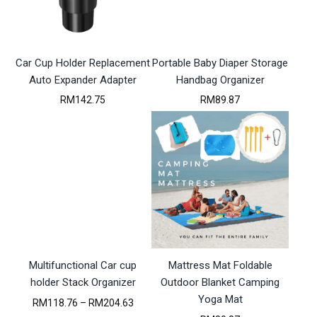
M
e
r
i
1
:
i
c
3
R
c
e
7
M
e
i
.
Car Cup Holder Replacement
1
Portable Baby Diaper Storage
w
s
9
1
a
:
Auto Expander Adapter
Handbag Organizer
9
8
s
R
RM
142.75
RM
89.87
.
:
M
5
R
1
7
M
1
t
1
8
h
3
.
r
0
9
o
.
5
u
5
.
g
2
h
.
R
M
4
Multifunctional Car cup
Mattress Mat Foldable
7
2
holder Stack Organizer
Outdoor Blanket Camping
.
Yoga Mat
P
RM
118.76
–
RM
204.63
3
r
3