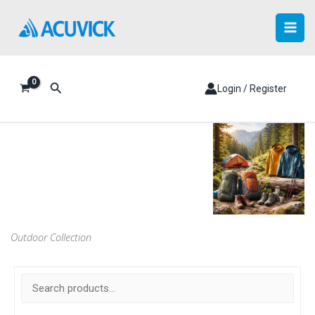
Skip
to
content
Search
Login / Register
Outdoor Collection