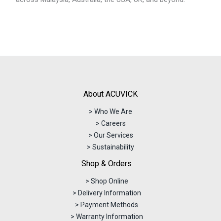
About ACUVICK
> Who We Are
> Careers
> Our Services
> Sustainability
Shop & Orders
> Shop Online
> Delivery Information
> Payment Methods
> Warranty Information