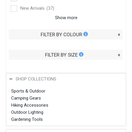
New Arrivals
(37)
Show more
FILTER BY COLOUR
+
FILTER BY SIZE
+
SHOP COLLECTIONS
·
Sports & Outdoor
·
Camping Gears
·
Hiking Accessories
·
Outdoor Lighting
·
Gardening Tools