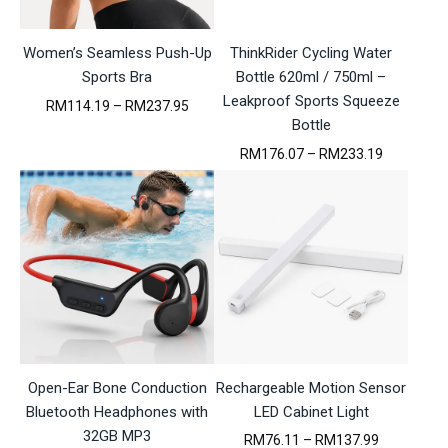
8
M
3
0
1
9
.
2
5
Women’s Seamless Push-Up
ThinkRider Cycling Water
8
8
.
Sports Bra
Bottle 620ml / 750ml –
3
.
0
4
Leakproof Sports Squeeze
3
P
RM
114.19
–
RM
237.95
7
r
Bottle
t
i
P
RM
176.07
–
RM
233.19
h
c
r
r
e
i
o
r
c
u
a
e
g
n
r
h
g
a
R
e
n
M
:
g
1
R
e
7
M
:
6
1
R
.
1
M
0
4
Open-Ear Bone Conduction
Rechargeable Motion Sensor
1
7
.
7
Bluetooth Headphones with
1
LED Cabinet Light
6
9
32GB MP3
P
RM
76.11
–
RM
137.99
.
t