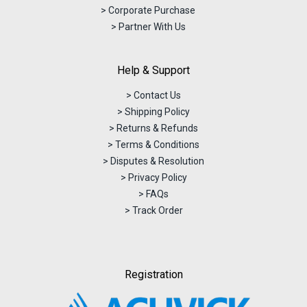
> Corporate Purchase
> Partner With Us
Help & Support
> Contact Us
> Shipping Policy
> Returns & Refunds
> Terms & Conditions
> Disputes & Resolution
> Privacy Policy
> FAQs
> Track Order
Registration