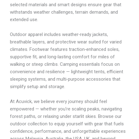
selected materials and smart designs ensure gear that
M
2
withstands weather challenges, terrain demands, and
0
extended use.
4
.
6
Outdoor apparel includes weather‑ready jackets,
3
breathable layers, and protective wear suited for varied
climates. Footwear features traction‑enhanced soles,
supportive fit, and long‑lasting comfort for miles of
walking or steep climbs. Camping essentials focus on
convenience and resilience — lightweight tents, efficient
sleeping systems, and multi‑purpose accessories that
simplify setup and storage.
At Acuvick, we believe every journey should feel
empowered — whether you’re scaling peaks, navigating
forest paths, or relaxing under starlit skies. Browse our
outdoor collection to equip yourself with gear that fuels
confidence, performance, and unforgettable experiences
across Malaysia, Australia, the USA, UK, and beyond.