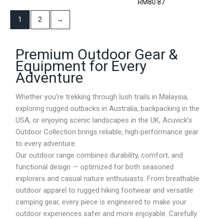
RM
80.87
i
c
1
2
→
e
r
a
Premium Outdoor Gear &
n
g
Equipment for Every
e
Adventure
:
R
M
Whether you’re trekking through lush trails in Malaysia,
1
exploring rugged outbacks in Australia, backpacking in the
1
USA, or enjoying scenic landscapes in the UK, Acuvick’s
8
.
Outdoor Collection brings reliable, high‑performance gear
7
to every adventure.
6
Our outdoor range combines durability, comfort, and
t
h
functional design — optimized for both seasoned
r
explorers and casual nature enthusiasts. From breathable
o
outdoor apparel to rugged hiking footwear and versatile
u
g
camping gear, every piece is engineered to make your
h
outdoor experiences safer and more enjoyable. Carefully
R