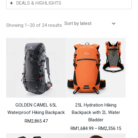
DEALS & HIGHLIGHTS
S
Showing 1–20 of 24 results
o
r
t
e
d
b
y
l
a
t
e
s
t
GOLDEN CAMEL 65L
25L Hydration Hiking
Waterproof Hiking Backpack
Backpack with 2L Water
Bladder
RM
2,865.47
P
RM
1,684.99
–
RM
2,356.15
r