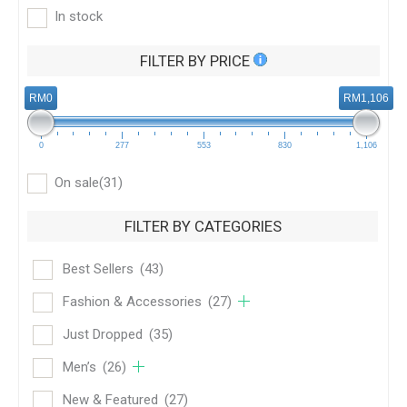
In stock
FILTER BY PRICE
RM0
RM1,106
0
277
553
830
1,106
On sale
(31)
FILTER BY CATEGORIES
Best Sellers
(43)
Fashion & Accessories
(27)
Just Dropped
(35)
Men’s
(26)
New & Featured
(27)