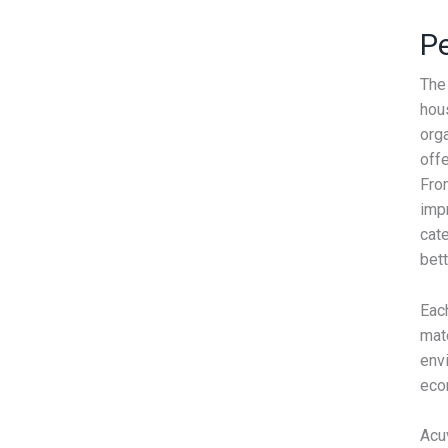
Pe
The
hous
orga
off
From
imp
cate
bet
Each
mat
envi
eco
Acu