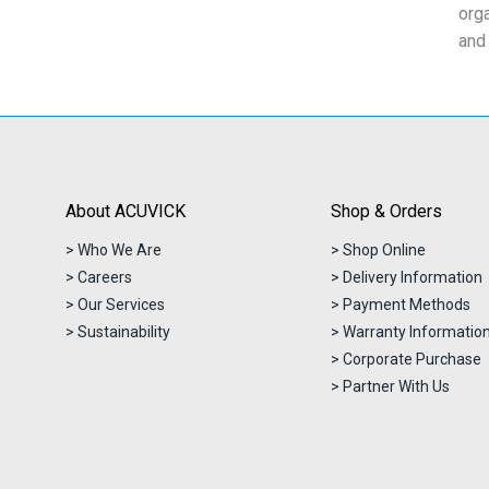
org
and
About ACUVICK
Shop & Orders
> Who We Are
> Shop Online
> Careers
> Delivery Information
> Our Services
> Payment Methods
> Sustainability
> Warranty Informatio
> Corporate Purchase
> Partner With Us