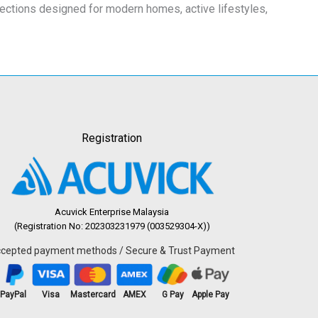
lections designed for modern homes, active lifestyles,
Registration
Acuvick Enterprise Malaysia
(Registration No: 202303231979 (003529304-X))
cepted payment methods / Secure & Trust Payment
PayPal
Visa
Mastercard
AMEX
G Pay
Apple Pay