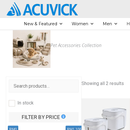
Skip
to
content
New & Featured
Women
Men
H
Pet Accessories Collection
S
Showing all 2 results
o
r
t
e
In stock
d
b
y
FILTER BY PRICE
l
a
t
RM0
RM1,106