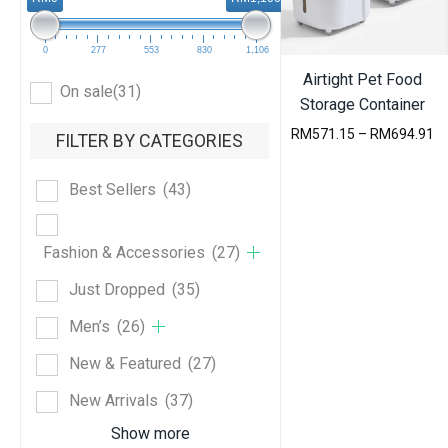
e
s
t
0
277
553
830
1,106
Airtight Pet Food
On sale
(31)
Storage Container
P
RM
571.15
–
RM
694.91
FILTER BY CATEGORIES
r
i
c
Best Sellers
(43)
e
r
a
Fashion & Accessories
(27)
n
g
Just Dropped
(35)
e
:
Men’s
(26)
R
M
New & Featured
(27)
5
7
New Arrivals
(37)
1
.
Show more
1