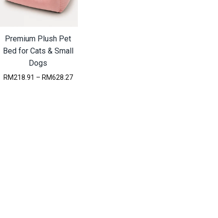
Premium Plush Pet
Bed for Cats & Small
Dogs
P
RM
218.91
–
RM
628.27
r
i
c
e
r
a
n
g
e
:
R
M
2
1
8
.