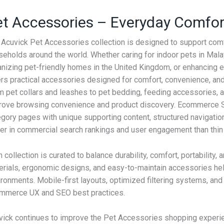
t Accessories – Everyday Comfort
 Acuvick Pet Accessories collection is designed to support comf
eholds around the world. Whether caring for indoor pets in Malay
nizing pet-friendly homes in the United Kingdom, or enhancing ev
ers practical accessories designed for comfort, convenience, and
 pet collars and leashes to pet bedding, feeding accessories, an
rove browsing convenience and product discovery. Ecommerce S
gory pages with unique supporting content, structured navigation,
ter in commercial search rankings and user engagement than thin 
 collection is curated to balance durability, comfort, portability,
erials, ergonomic designs, and easy-to-maintain accessories hel
ronments. Mobile-first layouts, optimized filtering systems, and
mmerce UX and SEO best practices.
vick continues to improve the Pet Accessories shopping experi