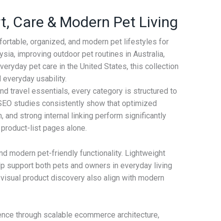
, Care & Modern Pet Living
ortable, organized, and modern pet lifestyles for
sia, improving outdoor pet routines in Australia,
eryday pet care in the United States, this collection
 everyday usability.
d travel essentials, every category is structured to
EO studies consistently show that optimized
 and strong internal linking perform significantly
product-list pages alone.
 and modern pet-friendly functionality. Lightweight
p support both pets and owners in everyday living
 visual product discovery also align with modern
ence through scalable ecommerce architecture,