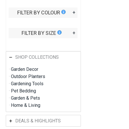
5
t
FILTER BY COLOUR
+
h
r
o
u
FILTER BY SIZE
+
g
h
R
M
6
SHOP COLLECTIONS
9
4
·
Garden Decor
.
9
·
Outdoor Planters
1
·
Gardening Tools
·
Pet Bedding
·
Garden & Pets
·
Home & Living
DEALS & HIGHLIGHTS