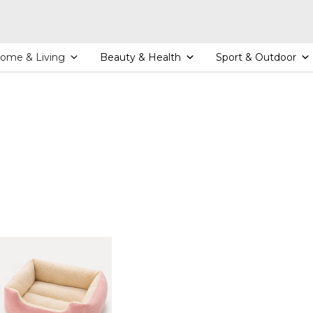
ome & Living
Beauty & Health
Sport & Outdoor