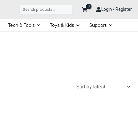
Search
Login / Register
Tech & Tools
Toys & Kids
Support