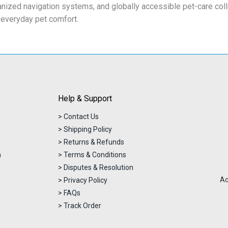
anized navigation systems, and globally accessible pet-care col
 everyday pet comfort.
Help & Support
> Contact Us
> Shipping Policy
> Returns & Refunds
n
> Terms & Conditions
> Disputes & Resolution
Ac
> Privacy Policy
> FAQs
> Track Order