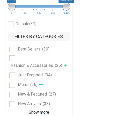
0
277
553
830
1,106
On sale
(31)
FILTER BY CATEGORIES
Best Sellers
(39)
Fashion & Accessories
(25)
Just Dropped
(34)
Men’s
(26)
New & Featured
(27)
New Arrivals
(33)
Show more