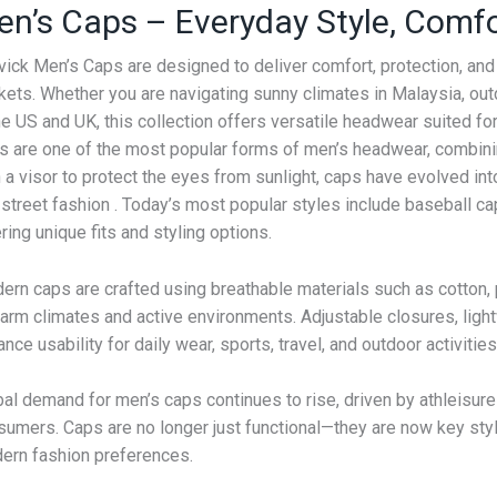
en’s Caps – Everyday Style, Comf
vick Men’s Caps are designed to deliver comfort, protection, an
ets. Whether you are navigating sunny climates in Malaysia, outdo
he US and UK, this collection offers versatile headwear suited for
s are one of the most popular forms of men’s headwear, combining
 a visor to protect the eyes from sunlight, caps have evolved in
street fashion . Today’s most popular styles include baseball ca
ring unique fits and styling options.
ern caps are crafted using breathable materials such as cotton, 
warm climates and active environments. Adjustable closures, ligh
nce usability for daily wear, sports, travel, and outdoor activities
al demand for men’s caps continues to rise, driven by athleisure
umers. Caps are no longer just functional—they are now key style
ern fashion preferences.