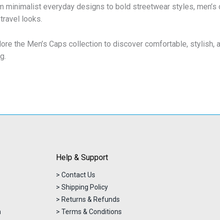
 minimalist everyday designs to bold streetwear styles, men’s ca
travel looks.
lore the Men’s Caps collection to discover comfortable, stylish,
ng.
Help & Support
> Contact Us
> Shipping Policy
> Returns & Refunds
n
> Terms & Conditions