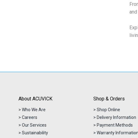
From
and 
Exp
livi
About ACUVICK
Shop & Orders
> Who We Are
> Shop Online
> Careers
> Delivery Information
> Our Services
> Payment Methods
> Sustainability
> Warranty Informatio