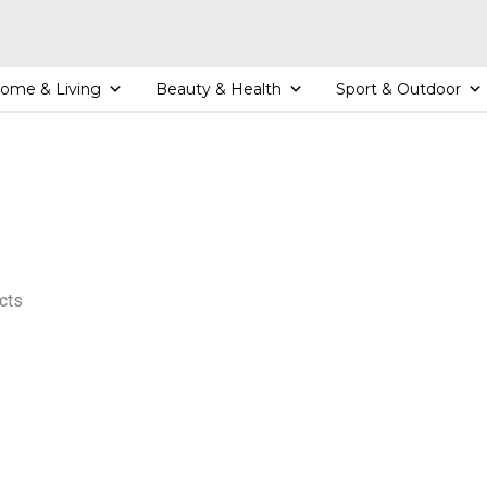
ome & Living
Beauty & Health
Sport & Outdoor
cts