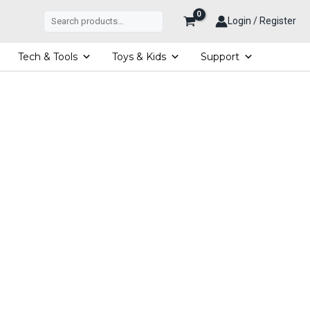
Search
Login / Register
Tech & Tools
Toys & Kids
Support