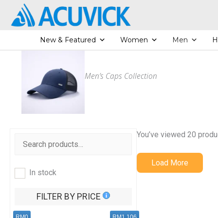
Skip
to
content
New & Featured
Women
Men
H
Men’s Caps Collection
You’ve viewed 20 produ
Load More
In stock
FILTER BY PRICE
RM0
RM1,106