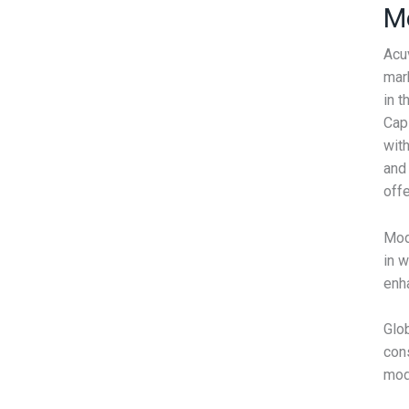
M
Acu
mark
in t
Cap
with
and 
offe
Mod
in 
enha
Glob
cons
mod