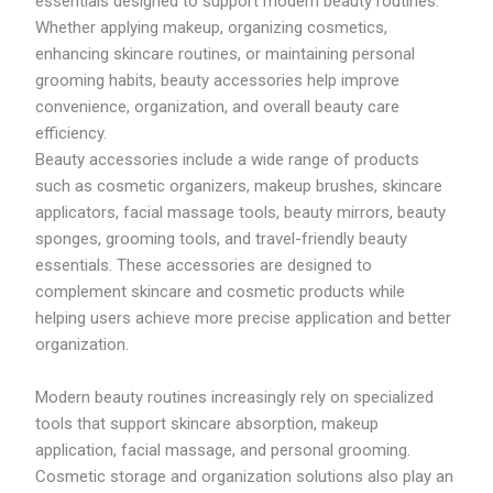
essentials designed to support modern beauty routines.
1
2
R
4
8
M
Whether applying makeup, organizing cosmetics,
.
.
4
enhancing skincare routines, or maintaining personal
1
4
3
grooming habits, beauty accessories help improve
9
7
3
.
convenience, organization, and overall beauty care
1
efficiency.
1
Beauty accessories include a wide range of products
t
h
such as cosmetic organizers, makeup brushes, skincare
r
applicators, facial massage tools, beauty mirrors, beauty
o
sponges, grooming tools, and travel-friendly beauty
u
g
essentials. These accessories are designed to
h
complement skincare and cosmetic products while
R
helping users achieve more precise application and better
M
5
organization.
1
8
Modern beauty routines increasingly rely on specialized
.
7
tools that support skincare absorption, makeup
9
application, facial massage, and personal grooming.
Cosmetic storage and organization solutions also play an