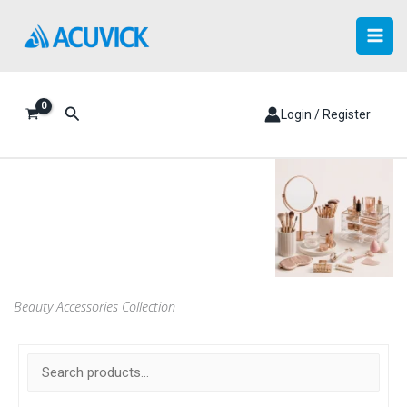
Skip
to
content
Search
Login / Register
Beauty Accessories Collection