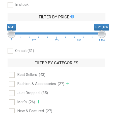
In stock
FILTER BY PRICE
RM0
RM1,106
0
277
553
830
1,106
On sale
(31)
FILTER BY CATEGORIES
Best Sellers
(43)
Fashion & Accessories
(27)
Just Dropped
(35)
Men’s
(26)
New & Featured
(27)