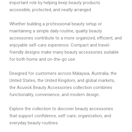
important role by helping keep beauty products
accessible, protected, and neatly arranged.
Whether building a professional beauty setup or
maintaining a simple daily routine, quality beauty
accessories contribute to a more organized, efficient, and
enjoyable self-care experience. Compact and travel-
friendly designs make many beauty accessories suitable
for both home and on-the-go use.
Designed for customers across Malaysia, Australia, the
United States, the United Kingdom, and global markets,
the Acuvick Beauty Accessories collection combines
functionality, convenience, and modern design.
Explore the collection to discover beauty accessories
that support confidence, self-care, organization, and
everyday beauty routines.