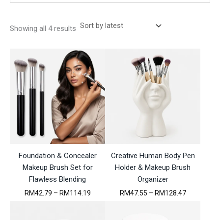
S
Showing all 4 results
o
r
t
e
d
b
y
l
a
t
e
s
t
Foundation & Concealer
Creative Human Body Pen
Makeup Brush Set for
Holder & Makeup Brush
Flawless Blending
Organizer
P
P
RM
42.79
–
RM
114.19
RM
47.55
–
RM
128.47
r
r
i
i
c
c