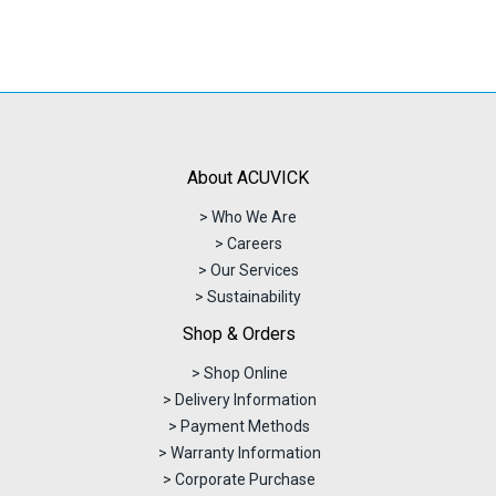
About ACUVICK
> Who We Are
> Careers
> Our Services
> Sustainability
Shop & Orders
> Shop Online
> Delivery Information
> Payment Methods
> Warranty Information
> Corporate Purchase