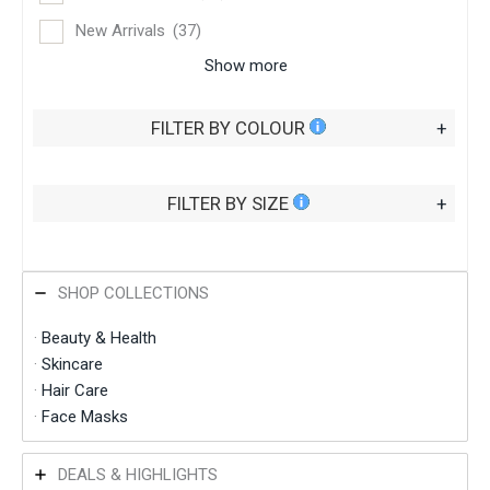
New Arrivals
(37)
Show more
FILTER BY COLOUR
+
FILTER BY SIZE
+
SHOP COLLECTIONS
·
Beauty & Health
·
Skincare
·
Hair Care
·
Face
Masks
DEALS & HIGHLIGHTS