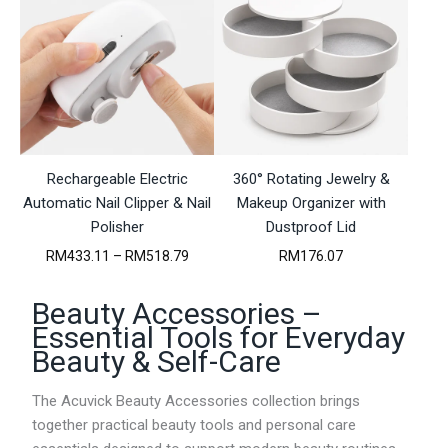
e
e
r
r
a
a
n
n
g
g
e
e
:
:
R
R
M
M
Rechargeable Electric
4
360° Rotating Jewelry &
4
2
7
Automatic Nail Clipper & Nail
Makeup Organizer with
.
.
Polisher
Dustproof Lid
7
5
9
5
P
RM
433.11
–
RM
518.79
RM
176.07
t
t
r
h
h
i
Beauty Accessories –
r
r
c
o
o
e
Essential Tools for Everyday
u
u
r
Beauty & Self-Care
g
g
a
h
h
n
R
R
g
The Acuvick Beauty Accessories collection brings
M
M
e
together practical beauty tools and personal care
1
1
: