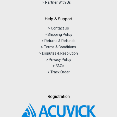
> Partner With Us
Help & Support
> Contact Us
> Shipping Policy
> Returns & Refunds
> Terms & Conditions
> Disputes & Resolution
> Privacy Policy
> FAQs
> Track Order
Registration