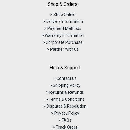
Shop & Orders
> Shop Online
> Delivery Information
> Payment Methods
> Warranty Information
> Corporate Purchase
> Partner With Us
Help & Support
> Contact Us
> Shipping Policy
> Returns & Refunds
> Terms & Conditions
> Disputes & Resolution
> Privacy Policy
> FAQs
> Track Order