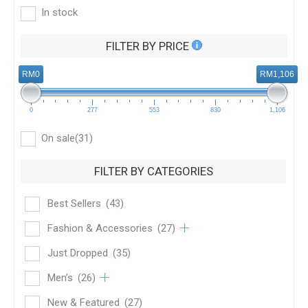
In stock
FILTER BY PRICE
RM0
RM1,106
0
277
553
830
1,106
On sale
(31)
FILTER BY CATEGORIES
Best Sellers
(43)
Fashion & Accessories
(27)
Just Dropped
(35)
Men’s
(26)
New & Featured
(27)