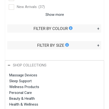
New Arrivals
(37)
Show more
FILTER BY COLOUR
+
FILTER BY SIZE
+
SHOP COLLECTIONS
·
Massage Devices
·
Sleep Support
·
Wellness Products
·
Personal Care
·
Beauty & Health
·
Health & Wellness