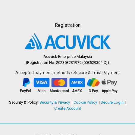
Registration
Acuvick Enterprise Malaysia
(Registration No: 202303231979 (003529304-X))
Accepted payment methods / Secure & Trust Payment
PayPal
Visa
Mastercard
AMEX
G Pay
Apple Pay
Security & Policy:
Security & Privacy
Cookie Policy
Secure Login
Create Account