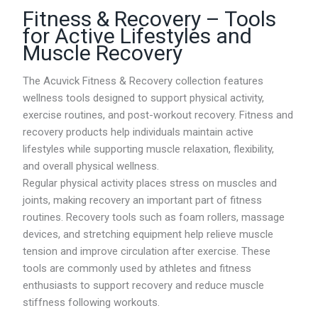
i
Fitness & Recovery – Tools
c
e
for Active Lifestyles and
r
Muscle Recovery
a
n
g
The Acuvick Fitness & Recovery collection features
e
wellness tools designed to support physical activity,
:
exercise routines, and post-workout recovery. Fitness and
R
M
recovery products help individuals maintain active
0
lifestyles while supporting muscle relaxation, flexibility,
.
and overall physical wellness.
0
0
Regular physical activity places stress on muscles and
t
joints, making recovery an important part of fitness
h
routines. Recovery tools such as foam rollers, massage
r
o
devices, and stretching equipment help relieve muscle
u
tension and improve circulation after exercise. These
g
tools are commonly used by athletes and fitness
h
R
enthusiasts to support recovery and reduce muscle
M
stiffness following workouts.
8