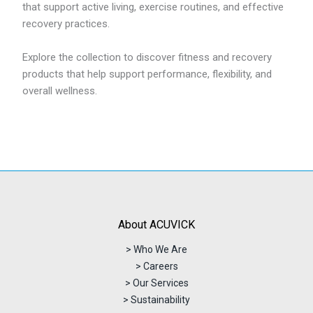
that support active living, exercise routines, and effective
recovery practices.
Explore the collection to discover fitness and recovery
products that help support performance, flexibility, and
overall wellness.
About ACUVICK
> Who We Are
> Careers
> Our Services
> Sustainability