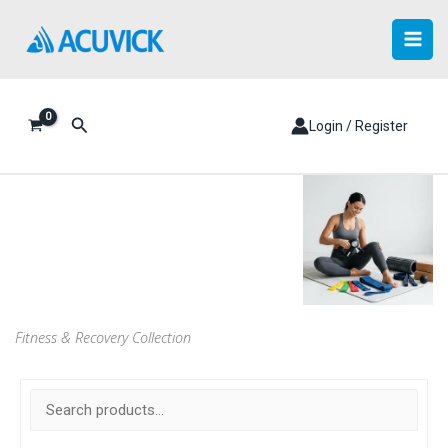
Skip
to
content
Search
Login / Register
Fitness & Recovery Collection