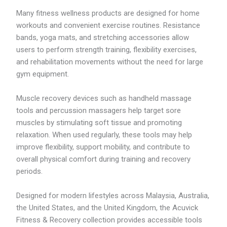
6
6
Many fitness wellness products are designed for home
.
workouts and convenient exercise routines. Resistance
2
bands, yoga mats, and stretching accessories allow
7
users to perform strength training, flexibility exercises,
and rehabilitation movements without the need for large
gym equipment.
Muscle recovery devices such as handheld massage
tools and percussion massagers help target sore
muscles by stimulating soft tissue and promoting
relaxation. When used regularly, these tools may help
improve flexibility, support mobility, and contribute to
overall physical comfort during training and recovery
periods.
Designed for modern lifestyles across Malaysia, Australia,
the United States, and the United Kingdom, the Acuvick
Fitness & Recovery collection provides accessible tools