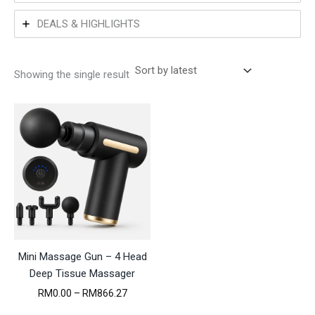
DEALS & HIGHLIGHTS
Showing the single result
Mini Massage Gun – 4 Head
Deep Tissue Massager
P
RM
0.00
–
RM
866.27
r