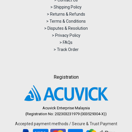
> Contact Us
> Shipping Policy
> Returns & Refunds
> Terms & Conditions
> Disputes & Resolution
> Privacy Policy
> FAQs
> Track Order
Registration
Acuvick Enterprise Malaysia
(Registration No: 202303231979 (003529304-X))
Accepted payment methods / Secure & Trust Payment