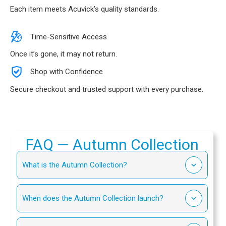
Each item meets Acuvick’s quality standards.
Time-Sensitive Access
Once it’s gone, it may not return.
Shop with Confidence
Secure checkout and trusted support with every purchase.
FAQ — Autumn Collection
What is the Autumn Collection?
When does the Autumn Collection launch?