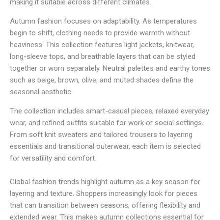
making it suitable across different climates.
r
o
Autumn fashion focuses on adaptability. As temperatures
u
begin to shift, clothing needs to provide warmth without
g
h
heaviness. This collection features light jackets, knitwear,
R
long-sleeve tops, and breathable layers that can be styled
M
together or worn separately. Neutral palettes and earthy tones
5
1
such as beige, brown, olive, and muted shades define the
4
seasonal aesthetic.
.
0
The collection includes smart-casual pieces, relaxed everyday
3
wear, and refined outfits suitable for work or social settings.
From soft knit sweaters and tailored trousers to layering
essentials and transitional outerwear, each item is selected
for versatility and comfort.
Global fashion trends highlight autumn as a key season for
layering and texture. Shoppers increasingly look for pieces
that can transition between seasons, offering flexibility and
extended wear. This makes autumn collections essential for