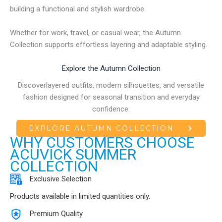
building a functional and stylish wardrobe.
Whether for work, travel, or casual wear, the Autumn
Collection supports effortless layering and adaptable styling.
Explore the Autumn Collection
Discoverlayered outfits, modern silhouettes, and versatile
fashion designed for seasonal transition and everyday
confidence.
EXPLORE AUTUMN COLLECTION
WHY CUSTOMERS CHOOSE
ACUVICK SUMMER
COLLECTION
Exclusive Selection
Products available in limited quantities only.
Premium Quality