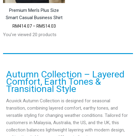
Premium Men’s Plus Size
Smart Casual Business Shirt
P
RM
414.07
–
RM
514.03
r
You’ve viewed 20 products
i
c
e
r
a
n
g
Autumn Collection – Layered
e
Comfort, Earth Tones &
:
Transitional Style
R
M
4
Acuvick Autumn Collection is designed for seasonal
1
transition, combining layered comfort, earthy tones, and
4
.
versatile styling for changing weather conditions. Tailored for
0
customers in Malaysia, Australia, the US, and the UK, this
7
collection balances lightweight layering with modern design,
t
h