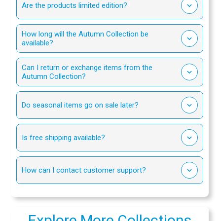
Are the products limited edition?
How long will the Autumn Collection be
available?
Can I return or exchange items from the
Autumn Collection?
Do seasonal items go on sale later?
Is free shipping available?
How can I contact customer support?
Explore More Collections