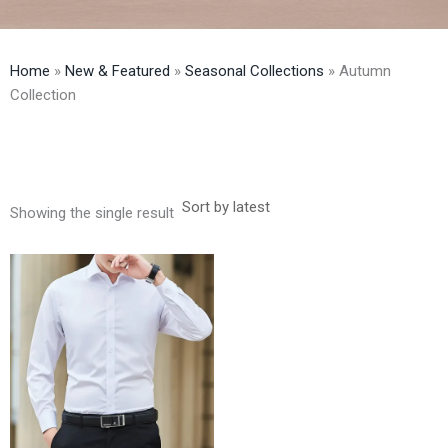
Home
»
New & Featured
»
Seasonal Collections
»
Autumn
Collection
Showing the single result