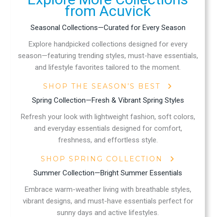
from Acuvick
Seasonal Collections—Curated for Every Season
Explore handpicked collections designed for every
season—featuring trending styles, must-have essentials,
and lifestyle favorites tailored to the moment.
SHOP THE SEASON’S BEST
Spring Collection—Fresh & Vibrant Spring Styles
Refresh your look with lightweight fashion, soft colors,
and everyday essentials designed for comfort,
freshness, and effortless style.
SHOP SPRING COLLECTION
Summer Collection—Bright Summer Essentials
Embrace warm-weather living with breathable styles,
vibrant designs, and must-have essentials perfect for
sunny days and active lifestyles.