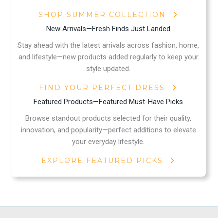
SHOP SUMMER COLLECTION
New Arrivals—Fresh Finds Just Landed
Stay ahead with the latest arrivals across fashion, home,
and lifestyle—new products added regularly to keep your
style updated.
FIND YOUR PERFECT DRESS
Featured Products—Featured Must-Have Picks
Browse standout products selected for their quality,
innovation, and popularity—perfect additions to elevate
your everyday lifestyle.
EXPLORE FEATURED PICKS