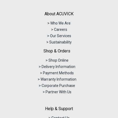
About ACUVICK
> Who We Are
> Careers
> Our Services
> Sustainability
Shop & Orders
> Shop Online
> Delivery Information
> Payment Methods
> Warranty Information
> Corporate Purchase
> Partner With Us
Help & Support