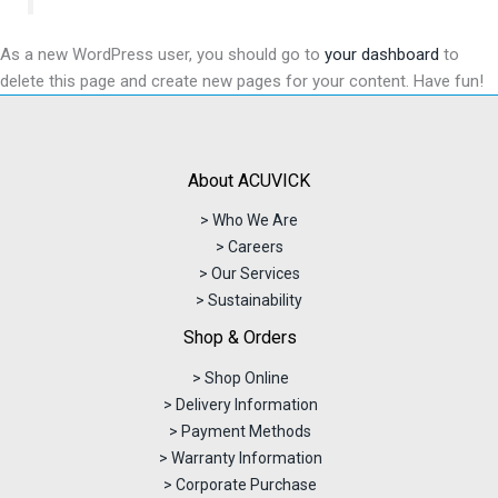
As a new WordPress user, you should go to
your dashboard
to
delete this page and create new pages for your content. Have fun!
About ACUVICK
> Who We Are
> Careers
> Our Services
> Sustainability
Shop & Orders
> Shop Online
> Delivery Information
> Payment Methods
> Warranty Information
> Corporate Purchase