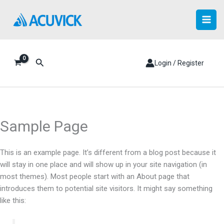
Skip
to
content
Search
Login / Register
Sample Page
This is an example page. It’s different from a blog post because it
will stay in one place and will show up in your site navigation (in
most themes). Most people start with an About page that
introduces them to potential site visitors. It might say something
like this: