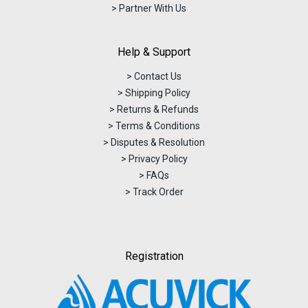
> Partner With Us
Help & Support
> Contact Us
> Shipping Policy
> Returns & Refunds
> Terms & Conditions
> Disputes & Resolution
> Privacy Policy
> FAQs
> Track Order
Registration