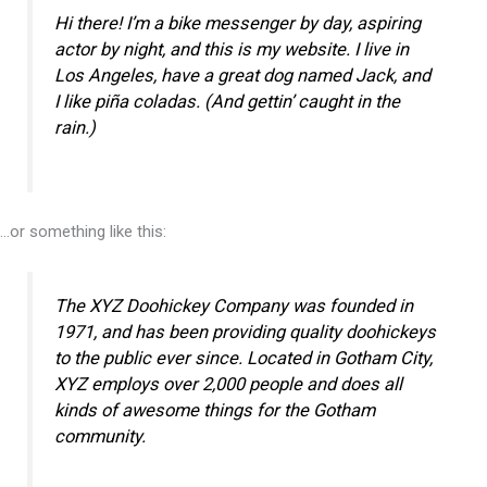
Hi there! I’m a bike messenger by day, aspiring
actor by night, and this is my website. I live in
Los Angeles, have a great dog named Jack, and
I like piña coladas. (And gettin’ caught in the
rain.)
…or something like this:
The XYZ Doohickey Company was founded in
1971, and has been providing quality doohickeys
to the public ever since. Located in Gotham City,
XYZ employs over 2,000 people and does all
kinds of awesome things for the Gotham
community.