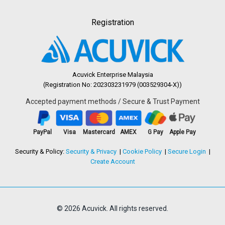
Registration
Acuvick Enterprise Malaysia
(Registration No: 202303231979 (003529304-X))
Accepted payment methods / Secure & Trust Payment
PayPal
Visa
Mastercard
AMEX
G Pay
Apple Pay
Security & Policy:
Security & Privacy
Cookie Policy
Secure Login
Create Account
© 2026 Acuvick. All rights reserved.