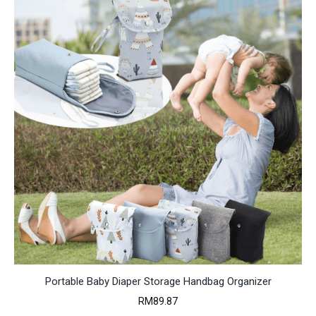
Portable Baby Diaper Storage Handbag Organizer
RM
89.87