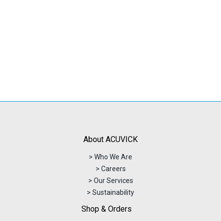
About ACUVICK
> Who We Are
> Careers
> Our Services
> Sustainability
Shop & Orders