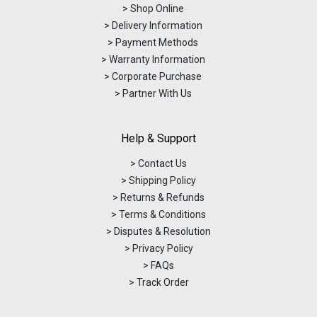
> Shop Online
> Delivery Information
> Payment Methods
> Warranty Information
> Corporate Purchase
> Partner With Us
Help & Support
> Contact Us
> Shipping Policy
> Returns & Refunds
> Terms & Conditions
> Disputes & Resolution
> Privacy Policy
> FAQs
> Track Order