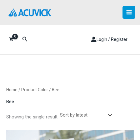
Skip
to
content
Search
Login / Register
Home
/ Product Color / Bee
Bee
Showing the single result