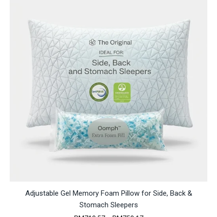
Adjustable Gel Memory Foam Pillow for Side, Back &
Stomach Sleepers