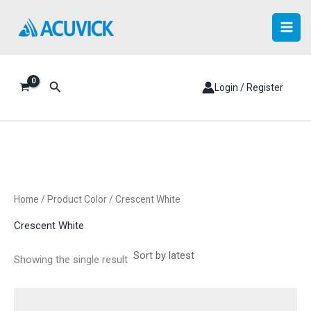
Skip
to
content
Search
Login / Register
Home
/ Product Color / Crescent White
Crescent White
Showing the single result