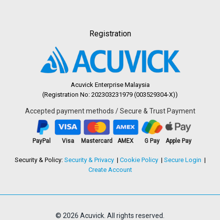
Registration
Acuvick Enterprise Malaysia
(Registration No: 202303231979 (003529304-X))
Accepted payment methods / Secure & Trust Payment
PayPal
Visa
Mastercard
AMEX
G Pay
Apple Pay
Security & Policy:
Security & Privacy
Cookie Policy
Secure Login
Create Account
© 2026 Acuvick. All rights reserved.