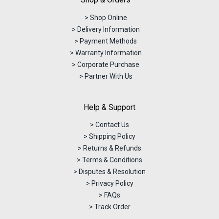
> Shop Online
> Delivery Information
> Payment Methods
> Warranty Information
> Corporate Purchase
> Partner With Us
Help & Support
> Contact Us
> Shipping Policy
> Returns & Refunds
> Terms & Conditions
> Disputes & Resolution
> Privacy Policy
> FAQs
> Track Order