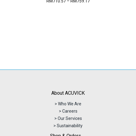
Price
RM
710.57
–
RM
759.17
range:
RM710.57
through
RM759.17
About ACUVICK
> Who We Are
> Careers
> Our Services
> Sustainability
Shop & Orders