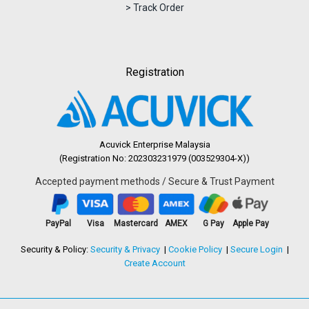
> Track Order
Registration
Acuvick Enterprise Malaysia
(Registration No: 202303231979 (003529304-X))
Accepted payment methods / Secure & Trust Payment
PayPal
Visa
Mastercard
AMEX
G Pay
Apple Pay
Security & Policy:
Security & Privacy
Cookie Policy
Secure Login
Create Account