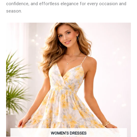
confidence, and effortless elegance for every occasion and
season.
WOMEN’S DRESSES