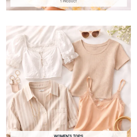
1 PRODUCT
WOMEN’S TOPS