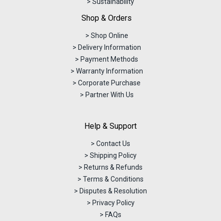
> Sustainability
Shop & Orders
> Shop Online
> Delivery Information
> Payment Methods
> Warranty Information
> Corporate Purchase
> Partner With Us
Help & Support
> Contact Us
> Shipping Policy
> Returns & Refunds
> Terms & Conditions
> Disputes & Resolution
> Privacy Policy
> FAQs