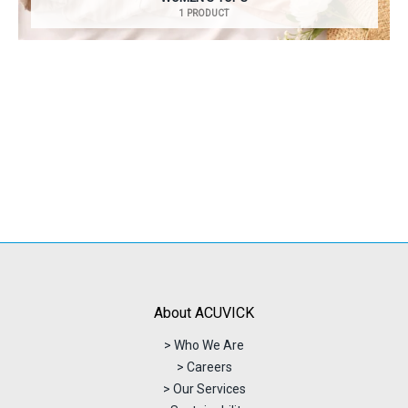
1 PRODUCT
About ACUVICK
> Who We Are
> Careers
> Our Services