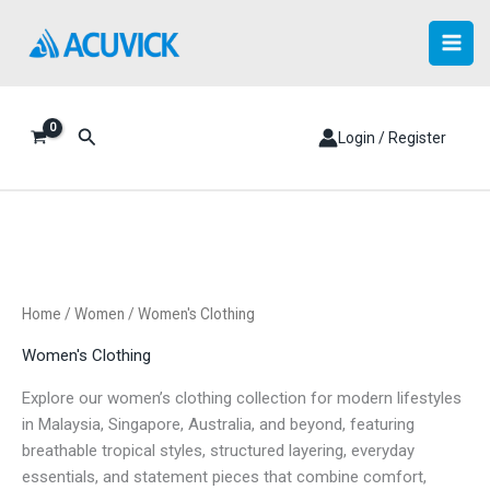
Skip
to
content
Search
Login / Register
Home
/
Women
/ Women's Clothing
Women's Clothing
Explore our women’s clothing collection for modern lifestyles
in Malaysia, Singapore, Australia, and beyond, featuring
breathable tropical styles, structured layering, everyday
essentials, and statement pieces that combine comfort,