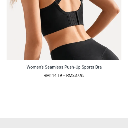
Women’s Seamless Push-Up Sports Bra
Price
RM
114.19
–
RM
237.95
range:
RM114.19
through
RM237.95