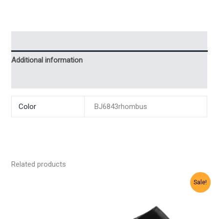
Description
Additional information
Reviews (0)
Color
BJ6843rhombus
Related products
Sale!