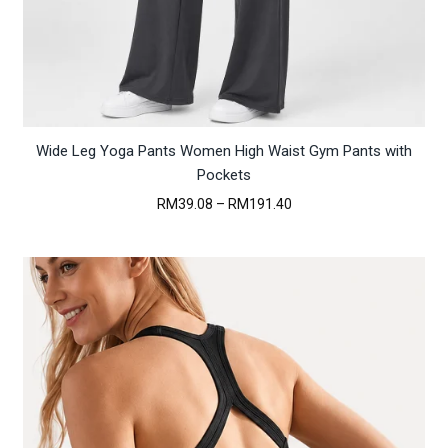
Wide Leg Yoga Pants Women High Waist Gym Pants with
Pockets
Price
RM
39.08
–
RM
191.40
range:
RM39.08
through
RM191.40