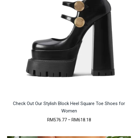
Check Out Our Stylish Block Heel Square Toe Shoes for
Women
Price
RM
576.77
–
RM
618.18
range:
RM576.77
through