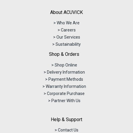
About ACUVICK
> Who We Are
> Careers
> Our Services
> Sustainability
Shop & Orders
> Shop Online
> Delivery Information
> Payment Methods
> Warranty Information
> Corporate Purchase
> Partner With Us
Help & Support
> Contact Us