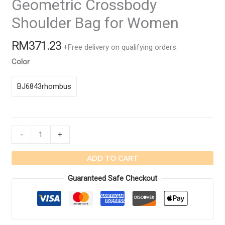
Geometric Crossbody
Shoulder Bag for Women
RM
371.23
+Free delivery on qualifying orders.
Color
BJ6843rhombus
Geometric
-
+
Crossbody
Shoulder
ADD TO CART
Bag
Guaranteed Safe Checkout
for
Women
quantity