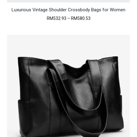
Luxurious Vintage Shoulder Crossbody Bags for Women
Price
RM
532.93
–
RM
580.53
range:
RM532.93
through
RM580.53