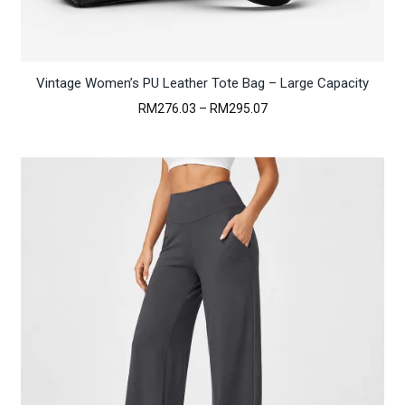
Vintage Women’s PU Leather Tote Bag – Large Capacity
Price
RM
276.03
–
RM
295.07
range:
RM276.03
through
RM295.07