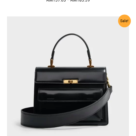
RM
157.03
–
RM
185.59
range:
RM157.03
through
Sale!
RM185.59