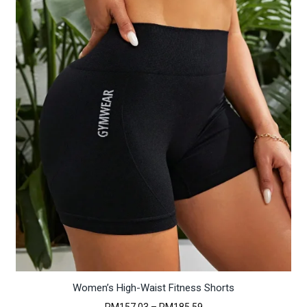
RM618.18
Women’s High-Waist Fitness Shorts
Price