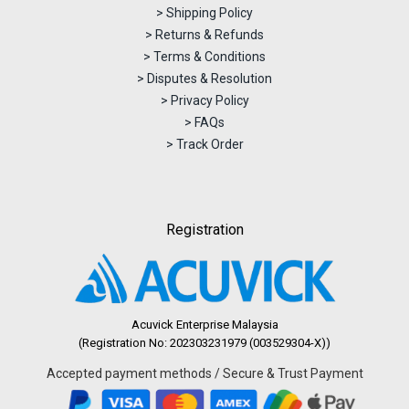
> Shipping Policy
> Returns & Refunds
> Terms & Conditions
> Disputes & Resolution
> Privacy Policy
> FAQs
> Track Order
Registration
Acuvick Enterprise Malaysia
(Registration No: 202303231979 (003529304-X))
Accepted payment methods / Secure & Trust Payment