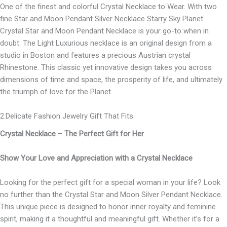
One of the finest and colorful Crystal Necklace to Wear. With two
fine Star and Moon Pendant Silver Necklace Starry Sky Planet.
Crystal Star and Moon Pendant Necklace is your go-to when in
doubt. The Light Luxurious necklace is an original design from a
studio in Boston and features a precious Austrian crystal
Rhinestone. This classic yet innovative design takes you across
dimensions of time and space, the prosperity of life, and ultimately
the triumph of love for the Planet.
2.Delicate Fashion Jewelry Gift That Fits
Crystal Necklace – The Perfect Gift for Her
Show Your Love and Appreciation with a Crystal Necklace
Looking for the perfect gift for a special woman in your life? Look
no further than the Crystal Star and Moon Silver Pendant Necklace.
This unique piece is designed to honor inner royalty and feminine
spirit, making it a thoughtful and meaningful gift. Whether it’s for a