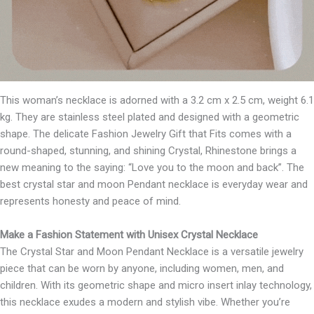
This woman’s necklace is adorned with a 3.2 cm x 2.5 cm, weight 6.1
kg. They are stainless steel plated and designed with a geometric
shape. The delicate Fashion Jewelry Gift that Fits comes with a
round-shaped, stunning, and shining Crystal, Rhinestone brings a
new meaning to the saying: “Love you to the moon and back”. The
best crystal star and moon Pendant necklace is everyday wear and
represents honesty and peace of mind.
Make a Fashion Statement with Unisex Crystal Necklace
The Crystal Star and Moon Pendant Necklace is a versatile jewelry
piece that can be worn by anyone, including women, men, and
children. With its geometric shape and micro insert inlay technology,
this necklace exudes a modern and stylish vibe. Whether you’re