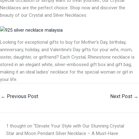
special occasion or simply want to treat yourself, our Crystal
Necklaces are the perfect choice. Shop now and discover the
beauty of our Crystal and Silver Necklaces.
Looking for exceptional gifts to buy for Mother’s Day, birthday,
anniversary, holiday, and Valentine’s Day gifts for your wife, mom,
sister, daughter, or girlfriend? Each Crystal, Rhinestone necklace is
stored in an elegant white, silver-embossed gift box and gift bag,
making it an ideal ladies’ necklace for the special woman or girl in
your life.
←
Previous Post
Next Post
→
1 thought on “Elevate Your Style with Our Stunning Crystal
Star and Moon Pendant Silver Necklace – A Must-Have