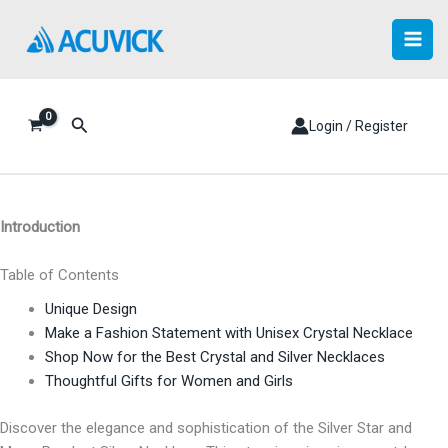
Skip
to
content
Search
Login / Register
Introduction
Table of Contents
Unique Design
Make a Fashion Statement with Unisex Crystal Necklace
Shop Now for the Best Crystal and Silver Necklaces
Thoughtful Gifts for Women and Girls
Discover the elegance and sophistication of the Silver Star and