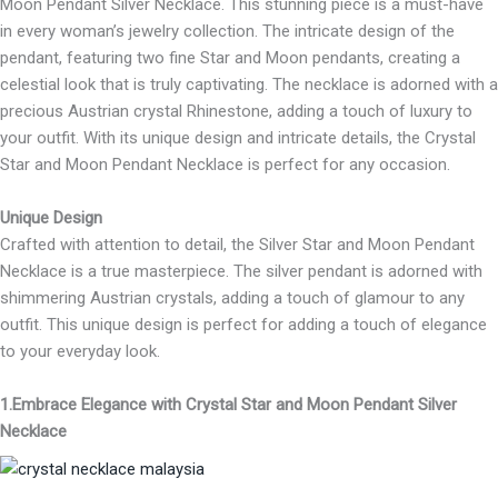
Moon Pendant Silver Necklace. This stunning piece is a must-have
in every woman’s jewelry collection. The intricate design of the
pendant, featuring two fine Star and Moon pendants, creating a
celestial look that is truly captivating. The necklace is adorned with a
precious Austrian crystal Rhinestone, adding a touch of luxury to
your outfit. With its unique design and intricate details, the Crystal
Star and Moon Pendant Necklace is perfect for any occasion.
Unique Design
Crafted with attention to detail, the Silver Star and Moon Pendant
Necklace is a true masterpiece. The silver pendant is adorned with
shimmering Austrian crystals, adding a touch of glamour to any
outfit. This unique design is perfect for adding a touch of elegance
to your everyday look.
1.Embrace Elegance with Crystal Star and Moon Pendant Silver
Necklace