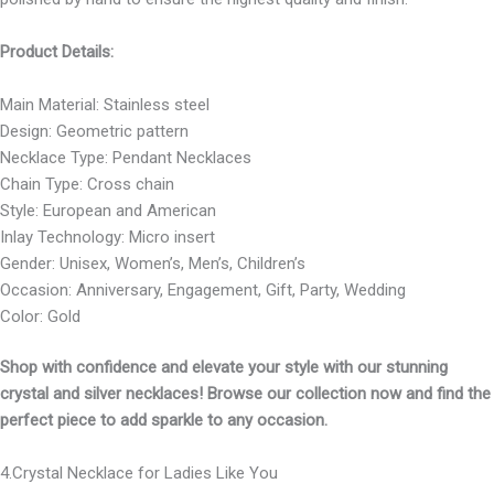
Product Details:
Main Material: Stainless steel
Design: Geometric pattern
Necklace Type: Pendant Necklaces
Chain Type: Cross chain
Style: European and American
Inlay Technology: Micro insert
Gender: Unisex, Women’s, Men’s, Children’s
Occasion: Anniversary, Engagement, Gift, Party, Wedding
Color: Gold
Shop with confidence and elevate your style with our stunning
crystal and silver necklaces! Browse our collection now and find the
perfect piece to add sparkle to any occasion.
4.Crystal Necklace for Ladies Like You