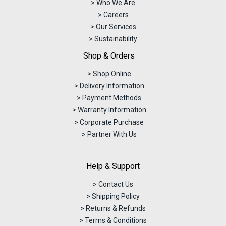
> Who We Are
> Careers
> Our Services
> Sustainability
Shop & Orders
> Shop Online
> Delivery Information
> Payment Methods
> Warranty Information
> Corporate Purchase
> Partner With Us
Help & Support
> Contact Us
> Shipping Policy
> Returns & Refunds
> Terms & Conditions