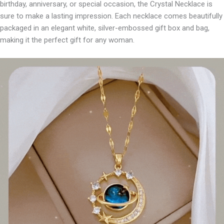
birthday, anniversary, or special occasion, the Crystal Necklace is
sure to make a lasting impression. Each necklace comes beautifully
packaged in an elegant white, silver-embossed gift box and bag,
making it the perfect gift for any woman.