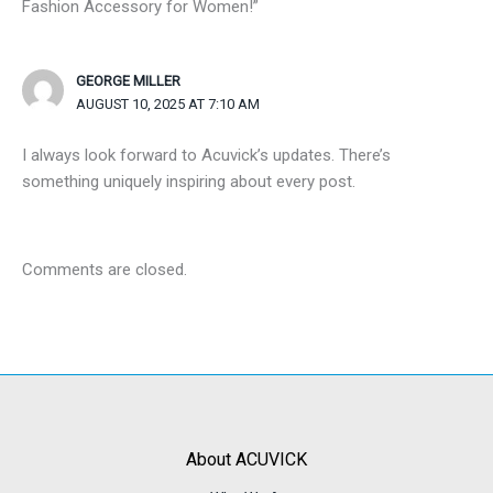
Fashion Accessory for Women!”
GEORGE MILLER
AUGUST 10, 2025 AT 7:10 AM
I always look forward to Acuvick’s updates. There’s
something uniquely inspiring about every post.
Comments are closed.
About ACUVICK