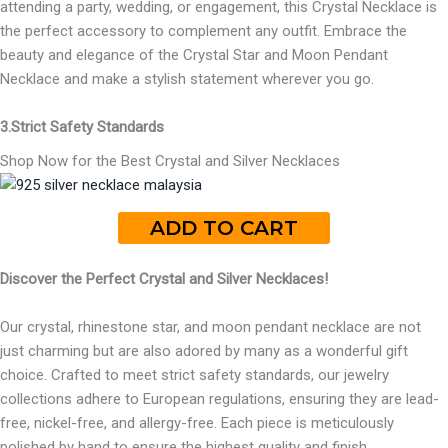
attending a party, wedding, or engagement, this Crystal Necklace is
the perfect accessory to complement any outfit. Embrace the
beauty and elegance of the Crystal Star and Moon Pendant
Necklace and make a stylish statement wherever you go.
3.Strict Safety Standards
Shop Now for the Best Crystal and Silver Necklaces
ADD TO CART
Discover the Perfect Crystal and Silver Necklaces!
Our crystal, rhinestone star, and moon pendant necklace are not
just charming but are also adored by many as a wonderful gift
choice. Crafted to meet strict safety standards, our jewelry
collections adhere to European regulations, ensuring they are lead-
free, nickel-free, and allergy-free. Each piece is meticulously
polished by hand to ensure the highest quality and finish.