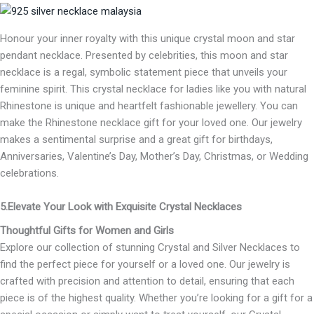
Honour your inner royalty with this unique crystal moon and star
pendant necklace. Presented by celebrities, this moon and star
necklace is a regal, symbolic statement piece that unveils your
feminine spirit. This crystal necklace for ladies like you with natural
Rhinestone is unique and heartfelt fashionable jewellery. You can
make the Rhinestone necklace gift for your loved one. Our jewelry
makes a sentimental surprise and a great gift for birthdays,
Anniversaries, Valentine’s Day, Mother’s Day, Christmas, or Wedding
celebrations.
5.Elevate Your Look with Exquisite Crystal Necklaces
Thoughtful Gifts for Women and Girls
Explore our collection of stunning Crystal and Silver Necklaces to
find the perfect piece for yourself or a loved one. Our jewelry is
crafted with precision and attention to detail, ensuring that each
piece is of the highest quality. Whether you’re looking for a gift for a