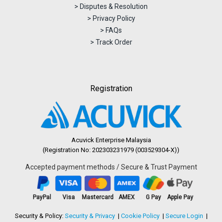
> Disputes & Resolution
> Privacy Policy
> FAQs
> Track Order
Registration
Acuvick Enterprise Malaysia
(Registration No: 202303231979 (003529304-X))
Accepted payment methods / Secure & Trust Payment
PayPal
Visa
Mastercard
AMEX
G Pay
Apple Pay
Security & Policy:
Security & Privacy
Cookie Policy
Secure Login