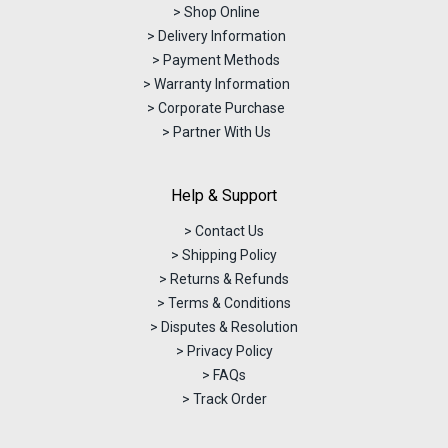
> Shop Online
> Delivery Information
> Payment Methods
> Warranty Information
> Corporate Purchase
> Partner With Us
Help & Support
> Contact Us
> Shipping Policy
> Returns & Refunds
> Terms & Conditions
> Disputes & Resolution
> Privacy Policy
> FAQs
> Track Order