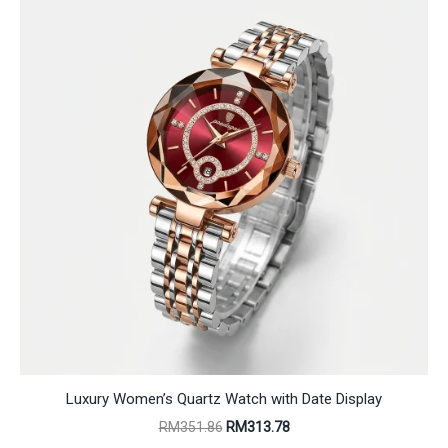
Luxury Women’s Quartz Watch with Date Display
Original
Current
RM
351.86
RM
313.78
price
price