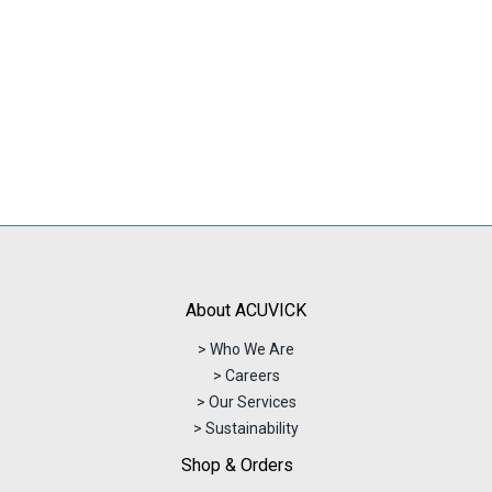
was:
is:
RM351.86.
RM313.78.
About ACUVICK
> Who We Are
> Careers
> Our Services
> Sustainability
Shop & Orders