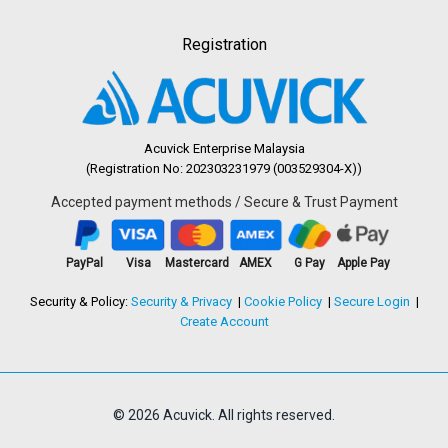
Registration
Acuvick Enterprise Malaysia
(Registration No: 202303231979 (003529304-X))
Accepted payment methods / Secure & Trust Payment
PayPal
Visa
Mastercard
AMEX
G Pay
Apple Pay
Security & Policy:
Security & Privacy
Cookie Policy
Secure Login
Create Account
© 2026 Acuvick. All rights reserved.