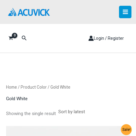
Skip
to
content
Search
Login / Register
Home
/ Product Color / Gold White
Gold White
Showing the single result
Sale!