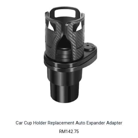
Car Cup Holder Replacement Auto Expander Adapter
RM
142.75