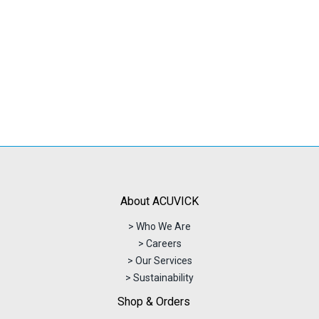
About ACUVICK
> Who We Are
> Careers
> Our Services
> Sustainability
Shop & Orders