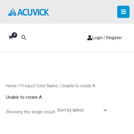
Skip
to
content
Search
Login / Register
Home
/ Product Color Name / Unable to rotate A
Unable to rotate A
Showing the single result