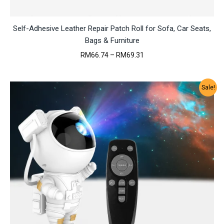
Self-Adhesive Leather Repair Patch Roll for Sofa, Car Seats,
Bags & Furniture
Price
RM
66.74
–
RM
69.31
range:
RM66.74
through
Sale!
RM69.31