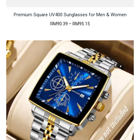
Premium Square UV400 Sunglasses for Men & Women
Price
RM
90.39
–
RM
95.15
range:
RM90.39
through
RM95.15