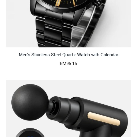
Men’s Stainless Steel Quartz Watch with Calendar
RM
95.15