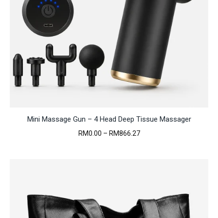
Mini Massage Gun – 4 Head Deep Tissue Massager
Price
RM
0.00
–
RM
866.27
range:
RM0.00
through
RM866.27