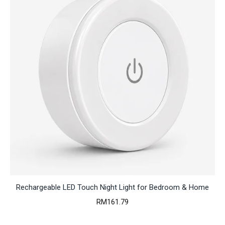
Rechargeable LED Touch Night Light for Bedroom & Home
RM
161.79