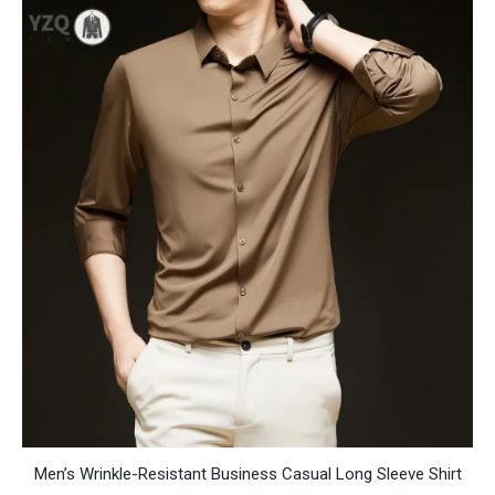
RM514.03
Men’s Wrinkle-Resistant Business Casual Long Sleeve Shirt