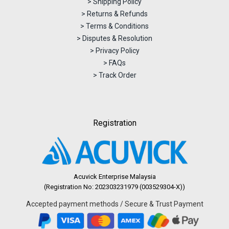
> Shipping Policy
> Returns & Refunds
> Terms & Conditions
> Disputes & Resolution
> Privacy Policy
> FAQs
> Track Order
Registration
Acuvick Enterprise Malaysia
(Registration No: 202303231979 (003529304-X))
Accepted payment methods / Secure & Trust Payment