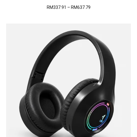
Price
RM
337.91
–
RM
637.79
range:
RM337.91
through
RM637.79