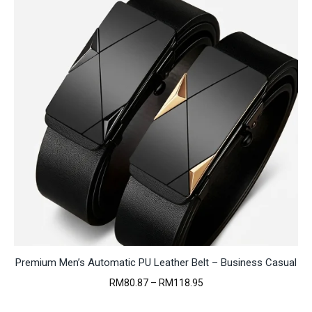
Premium Men’s Automatic PU Leather Belt – Business Casual
Price
RM
80.87
–
RM
118.95
range:
RM80.87