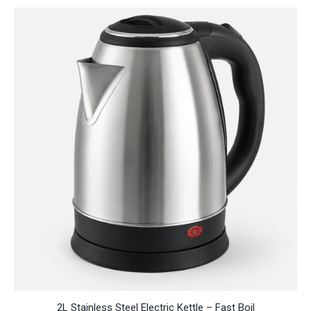
through
RM118.95
2L Stainless Steel Electric Kettle – Fast Boil