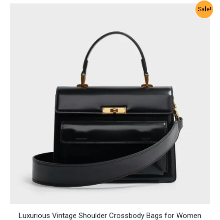
Sale!
Luxurious Vintage Shoulder Crossbody Bags for Women