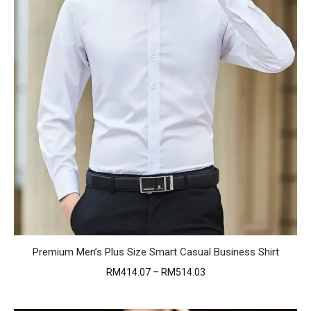
Premium Men’s Plus Size Smart Casual Business Shirt
Price
RM
414.07
–
RM
514.03
range:
RM414.07
through