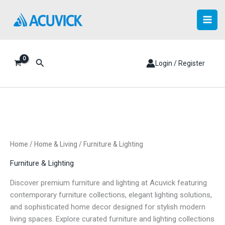
Skip
to
content
Search
Login / Register
Home
/
Home & Living
/ Furniture & Lighting
Furniture & Lighting
Discover premium furniture and lighting at Acuvick featuring
contemporary furniture collections, elegant lighting solutions,
and sophisticated home decor designed for stylish modern
living spaces. Explore curated furniture and lighting collections