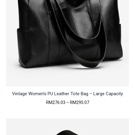
Vintage Women’s PU Leather Tote Bag – Large Capacity
Price
RM
276.03
–
RM
295.07
range:
RM276.03
through
RM295.07