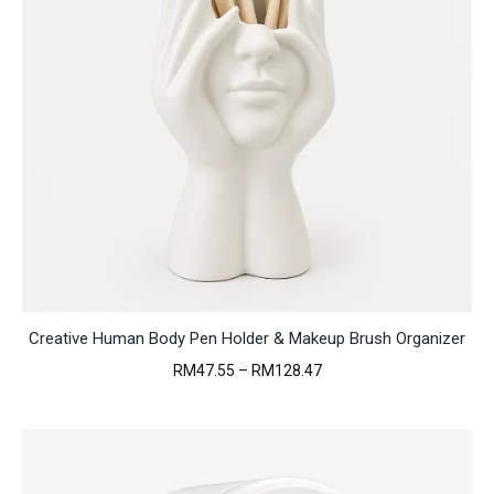
Creative Human Body Pen Holder & Makeup Brush Organizer
Price
RM
47.55
–
RM
128.47
range:
RM47.55
through
RM128.47