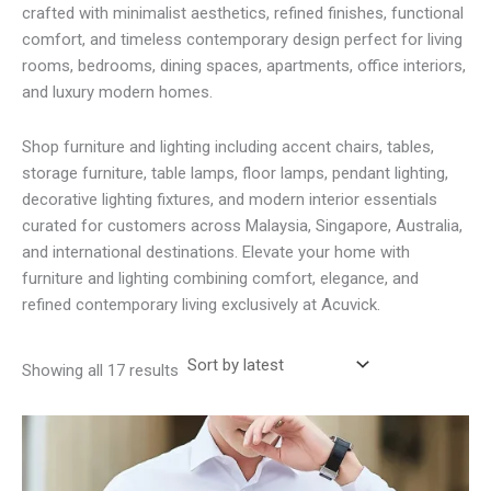
crafted with minimalist aesthetics, refined finishes, functional
comfort, and timeless contemporary design perfect for living
rooms, bedrooms, dining spaces, apartments, office interiors,
and luxury modern homes.
Shop furniture and lighting including accent chairs, tables,
storage furniture, table lamps, floor lamps, pendant lighting,
decorative lighting fixtures, and modern interior essentials
curated for customers across Malaysia, Singapore, Australia,
and international destinations. Elevate your home with
furniture and lighting combining comfort, elegance, and
refined contemporary living exclusively at Acuvick.
Sorted
Showing all 17 results
by
latest