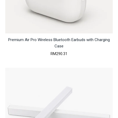
Premium Air Pro Wireless Bluetooth Earbuds with Charging
Case
RM
290.31