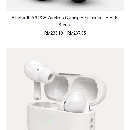
Bluetooth 5.3 RGB Wireless Gaming Headphones – Hi-Fi
Stereo
Price
RM
233.19
–
RM
237.95
range:
RM233.19
through
RM237.95