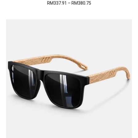
Price
RM
337.91
–
RM
380.75
range:
RM337.91
through
RM380.75