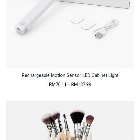
Rechargeable Motion Sensor LED Cabinet Light
Price
RM
76.11
–
RM
137.99
range:
RM76.11
through
RM137.99