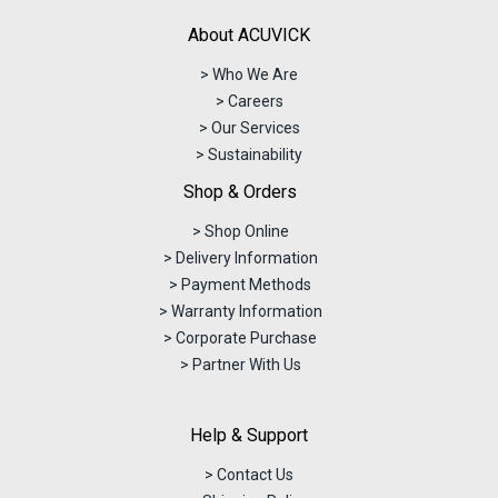
About ACUVICK
> Who We Are
> Careers
> Our Services
> Sustainability
Shop & Orders
> Shop Online
> Delivery Information
> Payment Methods
> Warranty Information
> Corporate Purchase
> Partner With Us
Help & Support
> Contact Us