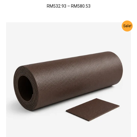
Price
RM
532.93
–
RM
580.53
range:
RM532.93
through
Sale!
RM580.53