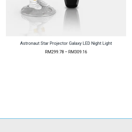
Astronaut Star Projector Galaxy LED Night Light
Price
RM
299.78
–
RM
309.16
range:
RM299.78
through
RM309.16