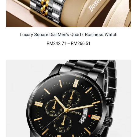
Luxury Square Dial Men’s Quartz Business Watch
Price
RM
242.71
–
RM
266.51
range:
RM242.71
through
RM266.51