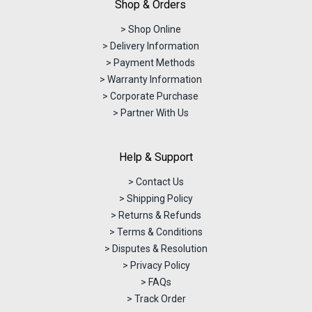
Shop & Orders
> Shop Online
> Delivery Information
> Payment Methods
> Warranty Information
> Corporate Purchase
> Partner With Us
Help & Support
> Contact Us
> Shipping Policy
> Returns & Refunds
> Terms & Conditions
> Disputes & Resolution
> Privacy Policy
> FAQs
> Track Order