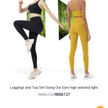
Leggings and Top Set Going Out Gym high waisted tight
Original
Current
RM
367.23
RM
267.27
price
price
was:
is:
RM367.23.
RM267.27.