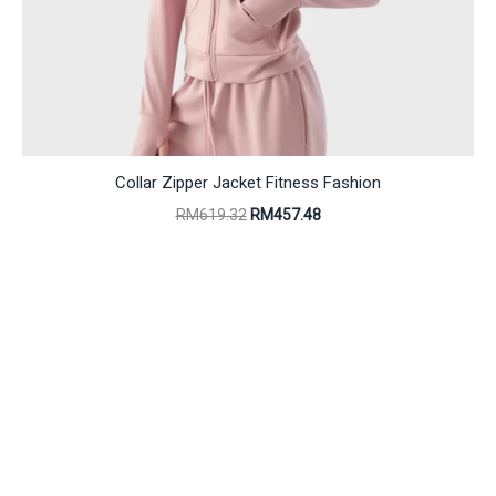
Collar Zipper Jacket Fitness Fashion
Original
Current
RM
619.32
RM
457.48
price
price
was:
is:
RM619.32.
RM457.48.