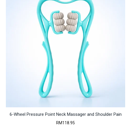
6-Wheel Pressure Point Neck Massager and Shoulder Pain
RM
118.95