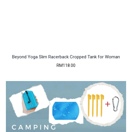
Beyond Yoga Slim Racerback Cropped Tank for Woman
RM
118.00