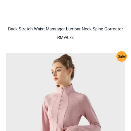
Back Stretch Waist Massager Lumbar Neck Spine Corrector
RM
99.72
Sale!