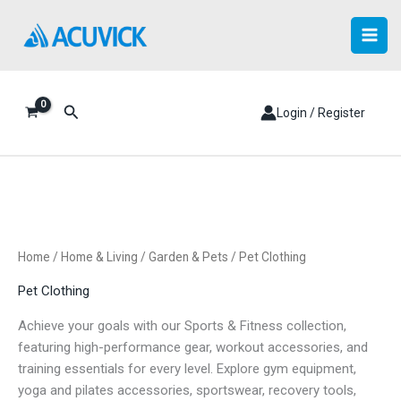
Skip
to
content
Search
Login / Register
Home
/
Home & Living
/
Garden & Pets
/ Pet Clothing
Pet Clothing
Achieve your goals with our Sports & Fitness collection,
featuring high-performance gear, workout accessories, and
training essentials for every level. Explore gym equipment,
yoga and pilates accessories, sportswear, recovery tools,