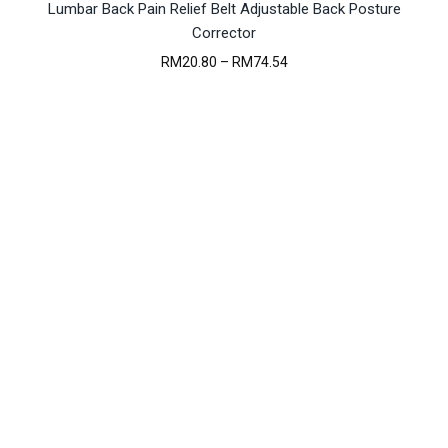
Lumbar Back Pain Relief Belt Adjustable Back Posture
Corrector
Price
RM
20.80
–
RM
74.54
range:
RM20.80
through
RM74.54