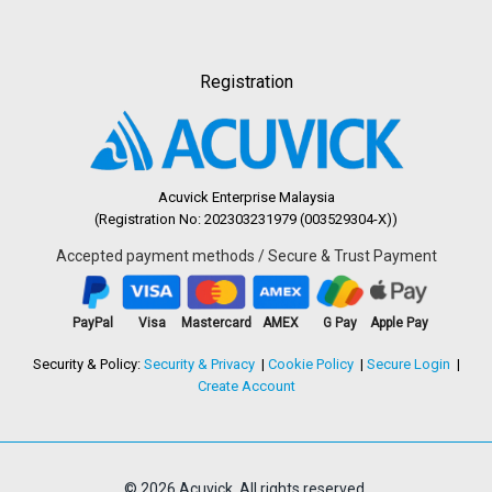
Registration
Acuvick Enterprise Malaysia
(Registration No: 202303231979 (003529304-X))
Accepted payment methods / Secure & Trust Payment
PayPal
Visa
Mastercard
AMEX
G Pay
Apple Pay
Security & Policy:
Security & Privacy
Cookie Policy
Secure Login
Create Account
© 2026 Acuvick. All rights reserved.