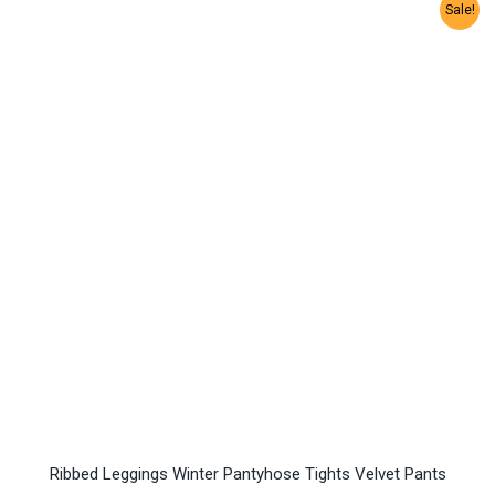
Sale!
Ribbed Leggings Winter Pantyhose Tights Velvet Pants