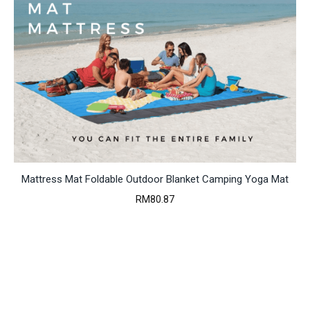
Mattress Mat Foldable Outdoor Blanket Camping Yoga Mat
RM
80.87