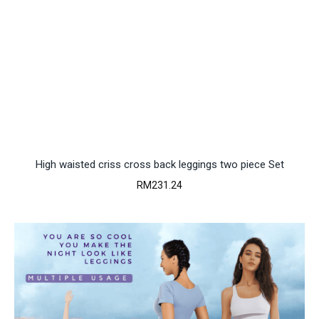
High waisted criss cross back leggings two piece Set
RM
231.24