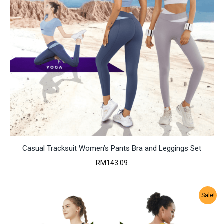
Casual Tracksuit Women’s Pants Bra and Leggings Set
RM
143.09
Sale!