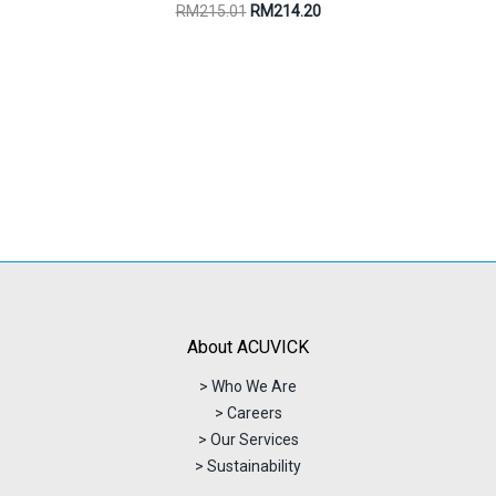
Original
Current
RM
215.01
RM
214.20
price
price
was:
is:
RM215.01.
RM214.20.
About ACUVICK
> Who We Are
> Careers
> Our Services
> Sustainability