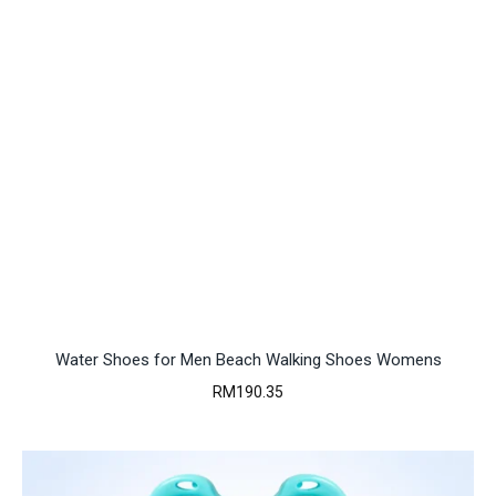
Water Shoes for Men Beach Walking Shoes Womens
RM
190.35