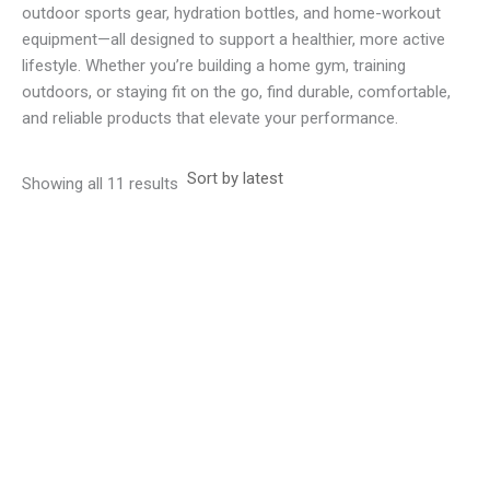
outdoor sports gear, hydration bottles, and home-workout
equipment—all designed to support a healthier, more active
lifestyle. Whether you’re building a home gym, training
outdoors, or staying fit on the go, find durable, comfortable,
and reliable products that elevate your performance.
Sorted
Showing all 11 results
by
latest