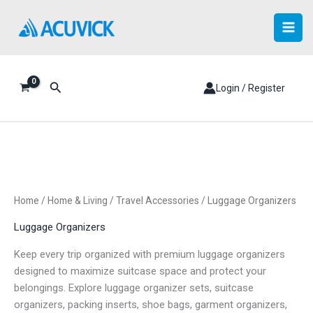
Skip
to
content
Search
Login / Register
Home
/
Home & Living
/
Travel Accessories
/ Luggage Organizers
Luggage Organizers
Keep every trip organized with premium luggage organizers
designed to maximize suitcase space and protect your
belongings. Explore luggage organizer sets, suitcase
organizers, packing inserts, shoe bags, garment organizers,