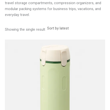
travel storage compartments, compression organizers, and
modular packing systems for business trips, vacations, and
everyday travel.
Showing the single result