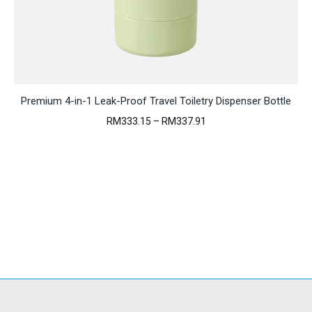
Premium 4-in-1 Leak-Proof Travel Toiletry Dispenser Bottle
Price
RM
333.15
–
RM
337.91
range:
RM333.15
through
RM337.91