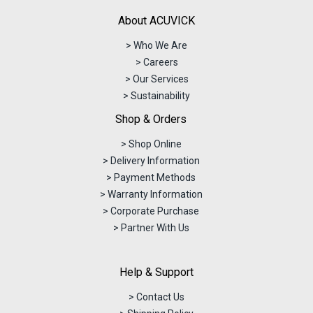
About ACUVICK
> Who We Are
> Careers
> Our Services
> Sustainability
Shop & Orders
> Shop Online
> Delivery Information
> Payment Methods
> Warranty Information
> Corporate Purchase
> Partner With Us
Help & Support
> Contact Us