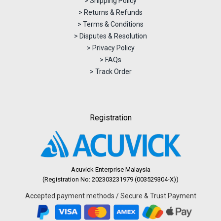
> Shipping Policy
> Returns & Refunds
> Terms & Conditions
> Disputes & Resolution
> Privacy Policy
> FAQs
> Track Order
Registration
Acuvick Enterprise Malaysia
(Registration No: 202303231979 (003529304-X))
Accepted payment methods / Secure & Trust Payment