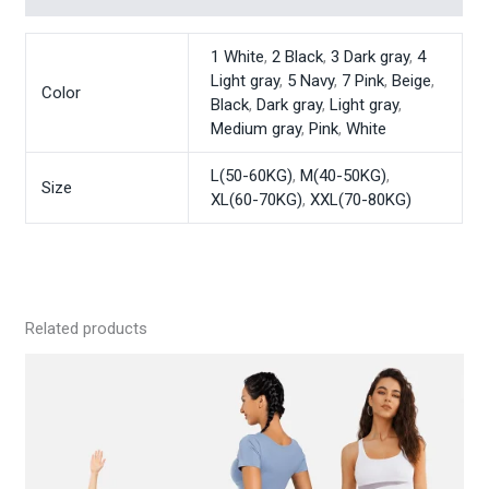
1 White
,
2 Black
,
3 Dark gray
,
4
Light gray
,
5 Navy
,
7 Pink
,
Beige
,
Color
Black
,
Dark gray
,
Light gray
,
Medium gray
,
Pink
,
White
L(50-60KG)
,
M(40-50KG)
,
Size
XL(60-70KG)
,
XXL(70-80KG)
Related products