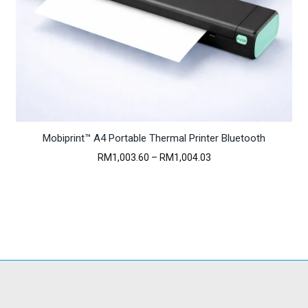
Mobiprint™ A4 Portable Thermal Printer Bluetooth
Price
RM
1,003.60
–
RM
1,004.03
range:
RM1,003.60
through
RM1,004.03