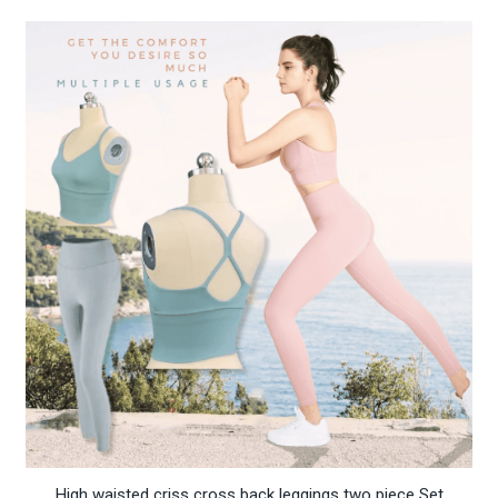
High waisted criss cross back leggings two piece Set