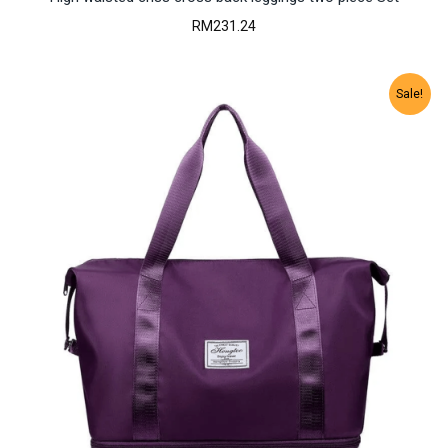
RM
231.24
Sale!