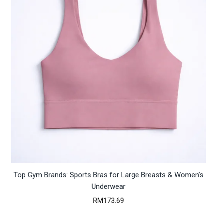
Top Gym Brands: Sports Bras for Large Breasts & Women’s
Underwear
RM
173.69