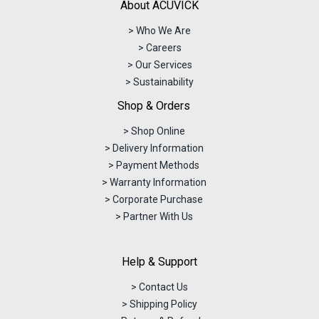
About ACUVICK
> Who We Are
> Careers
> Our Services
> Sustainability
Shop & Orders
> Shop Online
> Delivery Information
> Payment Methods
> Warranty Information
> Corporate Purchase
> Partner With Us
Help & Support
> Contact Us
> Shipping Policy