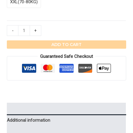
XXL(70-80KG)
Ribbed
-
+
Leggings
Winter
ADD TO CART
Pantyhose
Guaranteed Safe Checkout
Tights
Velvet
Pants
quantity
Description
Additional information
Reviews (4)