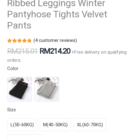
Ribbed Leggings Winter
Pantyhose Tights Velvet
Pants
(
4
customer reviews)
Rated
4
4.75
Original
Current
RM
215.01
RM
214.20
+Free delivery on qualifying
out of 5
price
price
based on
orders.
customer
was:
is:
ratings
Color
RM215.01.
RM214.20.
Size
L(50-60KG)
M(40-50KG)
XL(60-70KG)