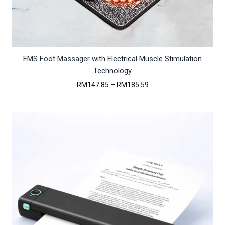
EMS Foot Massager with Electrical Muscle Stimulation
Technology
Price
RM
147.85
–
RM
185.59
range:
RM147.85
through
RM185.59