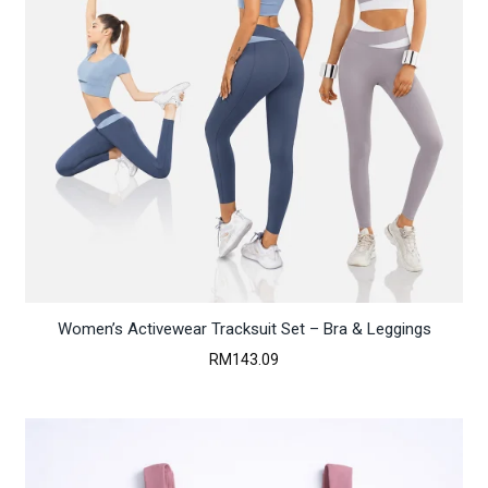
Women’s Activewear Tracksuit Set – Bra & Leggings
RM
143.09