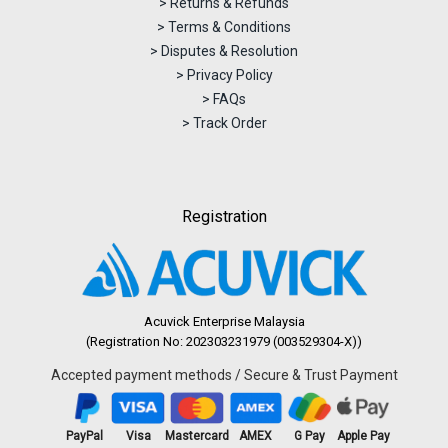
> Returns & Refunds
> Terms & Conditions
> Disputes & Resolution
> Privacy Policy
> FAQs
> Track Order
Registration
Acuvick Enterprise Malaysia
(Registration No: 202303231979 (003529304-X))
Accepted payment methods / Secure & Trust Payment
PayPal
Visa
Mastercard
AMEX
G Pay
Apple Pay