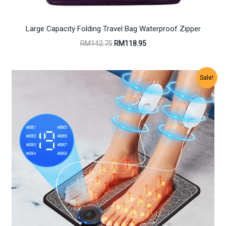
Large Capacity Folding Travel Bag Waterproof Zipper
Original
Current
RM
142.75
RM
118.95
price
price
was:
is:
RM142.75.
RM118.95.
Sale!